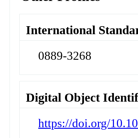
International Standa
0889-3268
Digital Object Identi
https://doi.org/10.