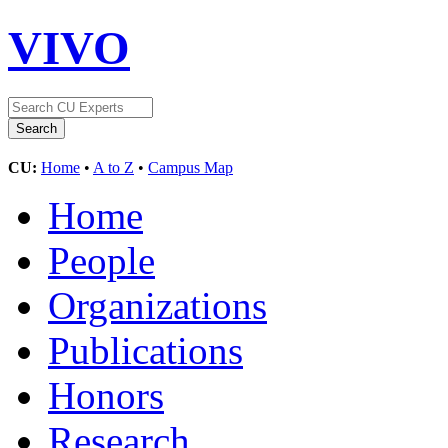
VIVO
CU:
Home
•
A to Z
•
Campus Map
Home
People
Organizations
Publications
Honors
Research