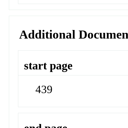
Additional Documen
start page
439