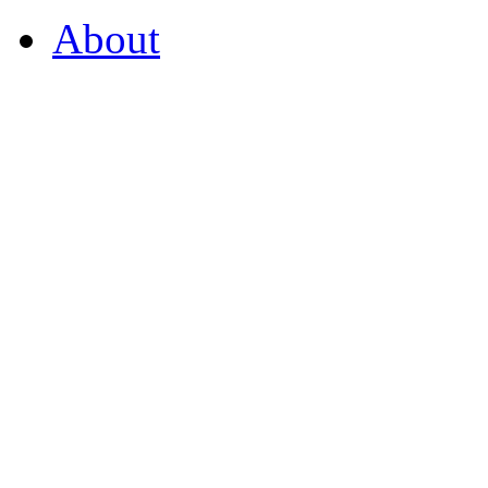
About