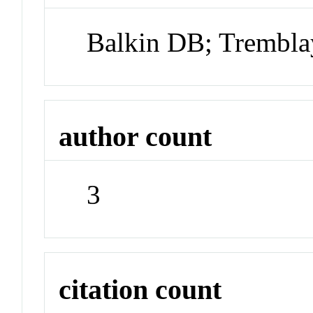
Balkin DB; Trembla
author count
3
citation count