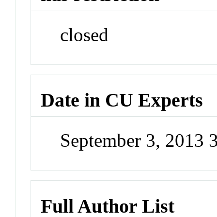
closed
Date in CU Experts
September 3, 2013 
Full Author List