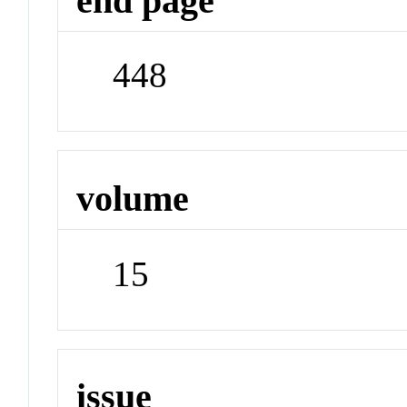
end page
448
volume
15
issue