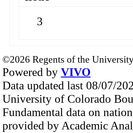
3
©2026 Regents of the University
Powered by
VIVO
Data updated last 08/07/2
University of Colorado Bou
Fundamental data on nationa
provided by Academic Analy