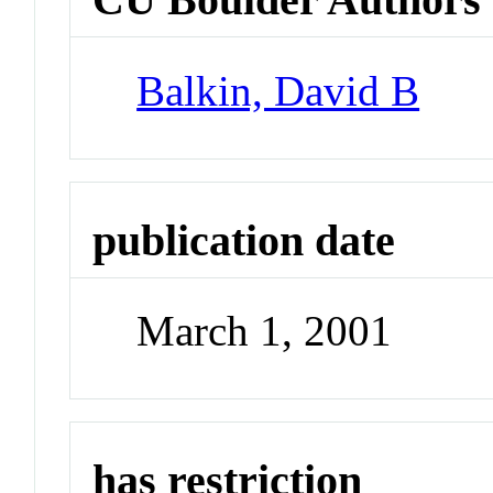
Balkin, David B
publication date
March 1, 2001
has restriction