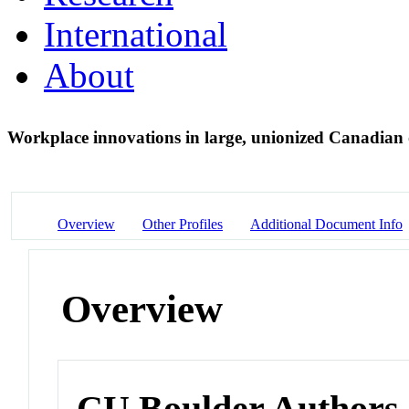
International
About
Workplace innovations in large, unionized Canadian
Overview
Other Profiles
Additional Document Info
Overview
CU Boulder Authors