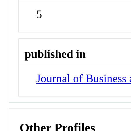
5
published in
Journal of Business
Other Profiles