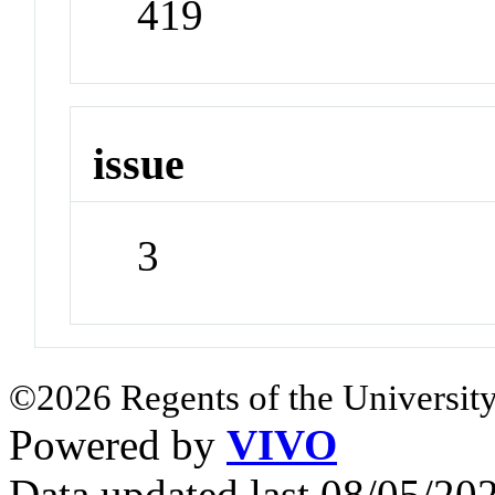
419
issue
3
©2026 Regents of the University
Powered by
VIVO
Data updated last 08/05/2