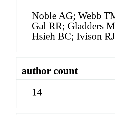
Noble AG; Webb TMA
Gal RR; Gladders M
Hsieh BC; Ivison R
author count
14