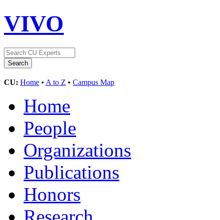
VIVO
CU:
Home
•
A to Z
•
Campus Map
Home
People
Organizations
Publications
Honors
Research