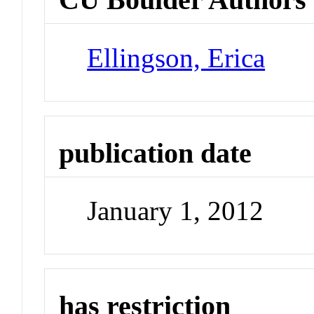
Ellingson, Erica
publication date
January 1, 2012
has restriction