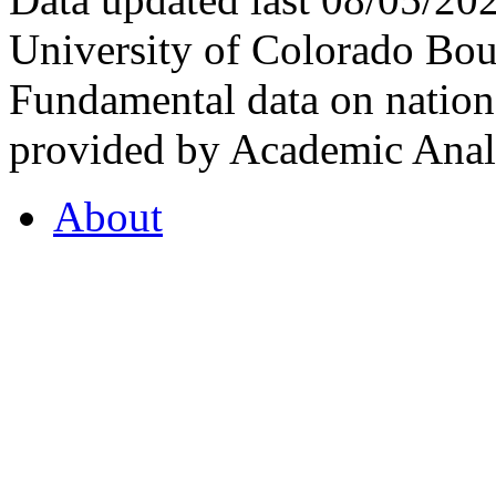
University of Colorado Bou
Fundamental data on nationa
provided by Academic Analy
About