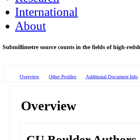
International
About
Submillimetre source counts in the fields of high-redsh
Overview
Other Profiles
Additional Document Info
Overview
CU Boulder Authors