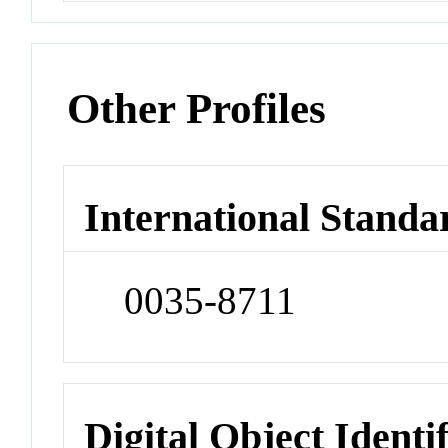
Other Profiles
International Standa
0035-8711
Digital Object Identi