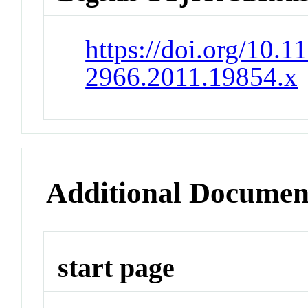
https://doi.org/10.1
2966.2011.19854.x
Additional Documen
start page