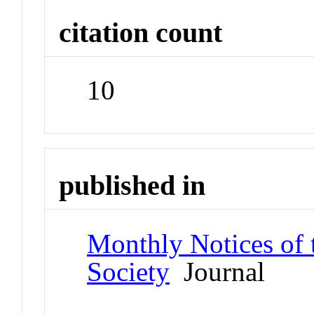
citation count
10
published in
Monthly Notices of 
Society
Journal