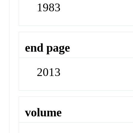
1983
end page
2013
volume