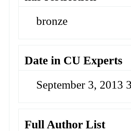
bronze
Date in CU Experts
September 3, 2013 
Full Author List