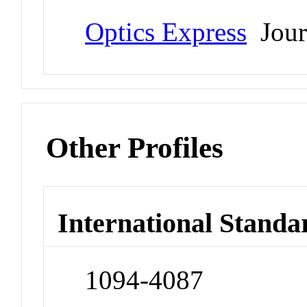
Optics Express
Jour
Other Profiles
International Standa
1094-4087