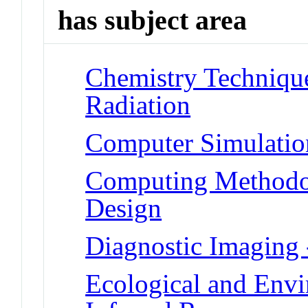
has subject area
Chemistry Techniques
Radiation
Computer Simulatio
Computing Methodo
Design
Diagnostic Imaging 
Ecological and Env