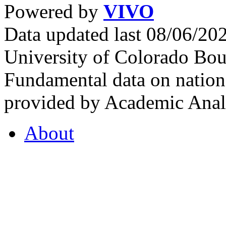
Powered by
VIVO
Data updated last 08/06/2
University of Colorado Bou
Fundamental data on nationa
provided by Academic Analy
About