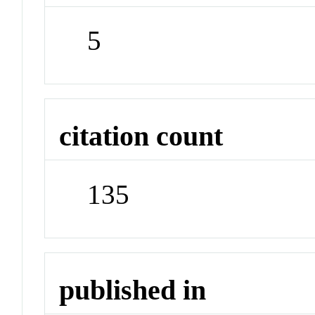
5
citation count
135
published in