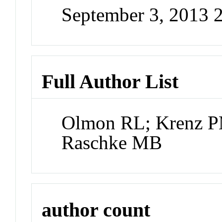
September 3, 2013 
Full Author List
Olmon RL; Krenz P
Raschke MB
author count