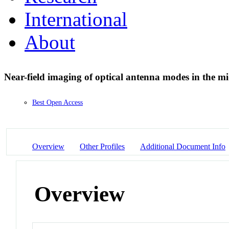
International
About
Near-field imaging of optical antenna modes in the m
Best Open Access
Overview
Other Profiles
Additional Document Info
Overview