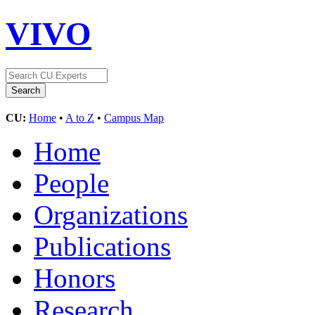
VIVO
CU:
Home
•
A to Z
•
Campus Map
Home
People
Organizations
Publications
Honors
Research