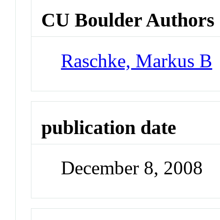
CU Boulder Authors
Raschke, Markus B
publication date
December 8, 2008