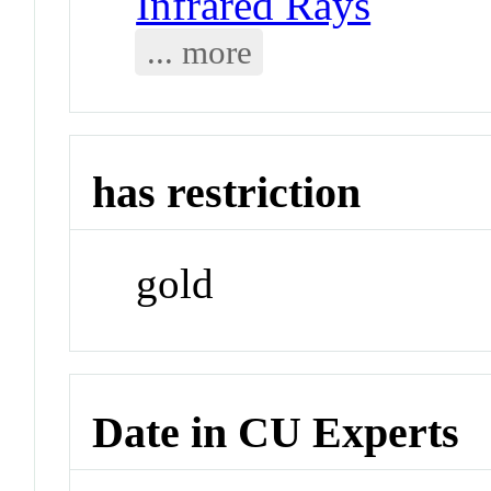
Infrared Rays
... more
has restriction
gold
Date in CU Experts