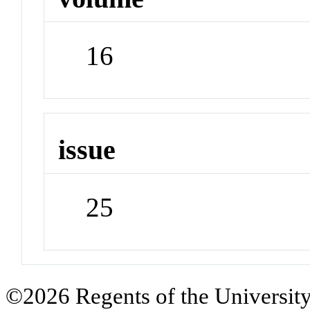
16
issue
25
©2026 Regents of the University