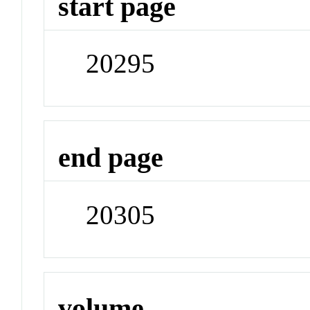
start page
20295
end page
20305
volume