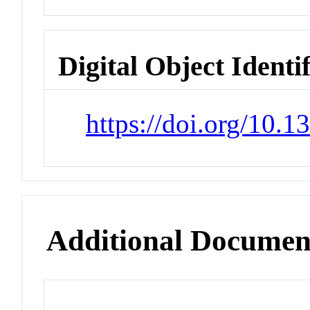
Digital Object Identi
https://doi.org/10.
Additional Documen