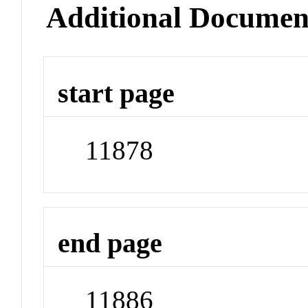
Additional Documen
start page
11878
end page
11886