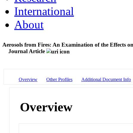
International
About
Aerosols from Fires: An Examination of the Effects o
Journal Article
Overview
Other Profiles
Additional Document Info
Overview