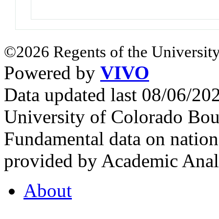
©2026 Regents of the University
Powered by
VIVO
Data updated last 08/06/2
University of Colorado Bou
Fundamental data on nationa
provided by Academic Analy
About