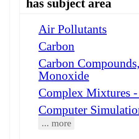
has subject area
Air Pollutants
Carbon
Carbon Compounds, 
Monoxide
Complex Mixtures -
Computer Simulatio
... more