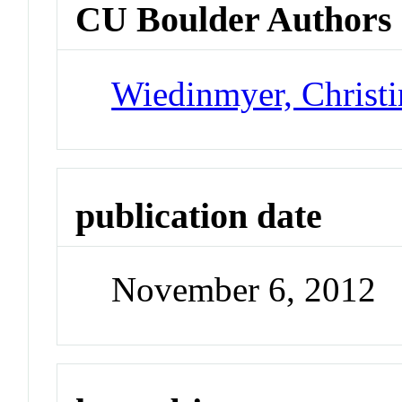
CU Boulder Authors
Wiedinmyer, Christi
publication date
November 6, 2012