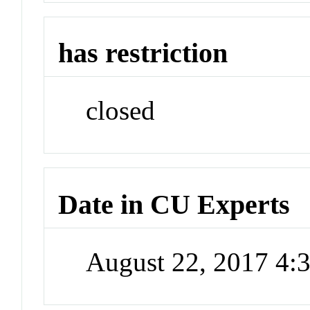
has restriction
closed
Date in CU Experts
August 22, 2017 4