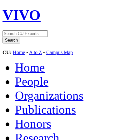
VIVO
CU:
Home
•
A to Z
•
Campus Map
Home
People
Organizations
Publications
Honors
Research