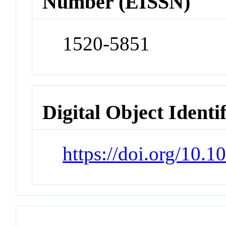
Number (EISSN)
1520-5851
Digital Object Identi
https://doi.org/10.