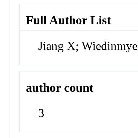
Full Author List
Jiang X; Wiedinmye
author count
3