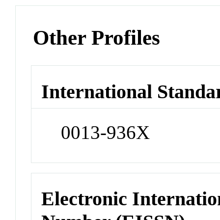
Other Profiles
International Standa
0013-936X
Electronic Internatio