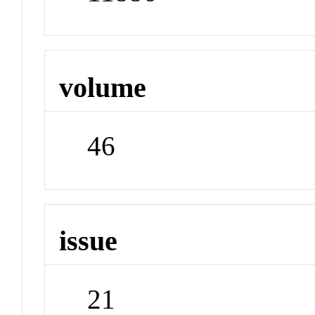
volume
46
issue
21