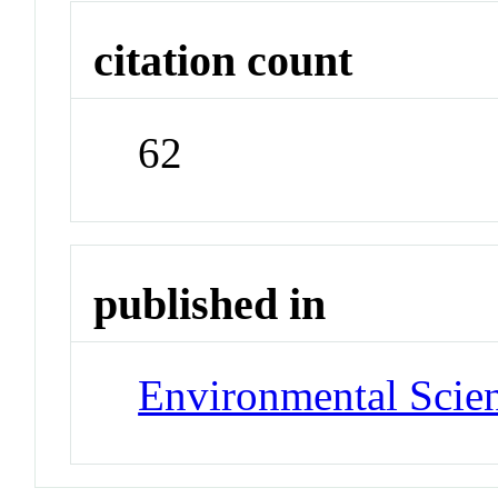
citation count
62
published in
Environmental Scie