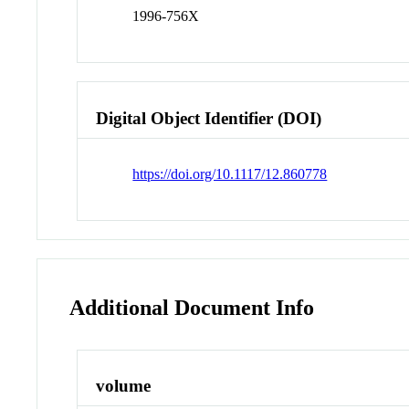
1996-756X
Digital Object Identifier (DOI)
https://doi.org/10.1117/12.860778
Additional Document Info
volume