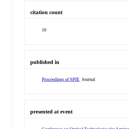
citation count
10
published in
Proceedings of SPIE
Journal
presented at event