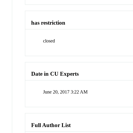
has restriction
closed
Date in CU Experts
June 20, 2017 3:22 AM
Full Author List