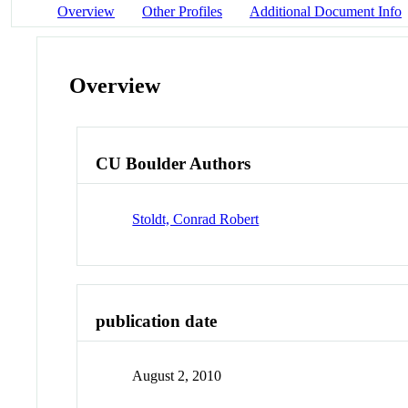
Overview
Other Profiles
Additional Document Info
Overview
CU Boulder Authors
Stoldt, Conrad Robert
publication date
August 2, 2010