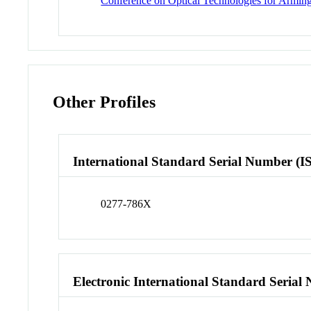
Conference on Optical Technologies for Arming,
Other Profiles
International Standard Serial Number (I
0277-786X
Electronic International Standard Seria