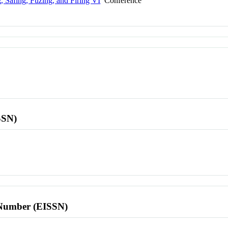
 Safing, Fuzing, and Firing VI
Conference
SSN)
l Number (EISSN)