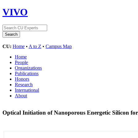
VIVO
CU:
Home
•
A to Z
•
Campus Map
Home
People
Organizations
Publications
Honors
Research
International
About
Optical Initiation of Nanoporous Energetic Silicon f