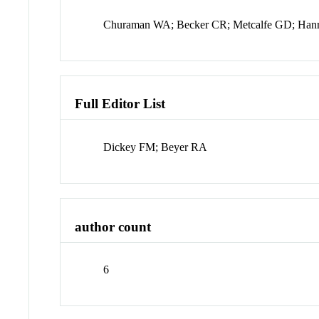
Churaman WA; Becker CR; Metcalfe GD; Hanr
Full Editor List
Dickey FM; Beyer RA
author count
6