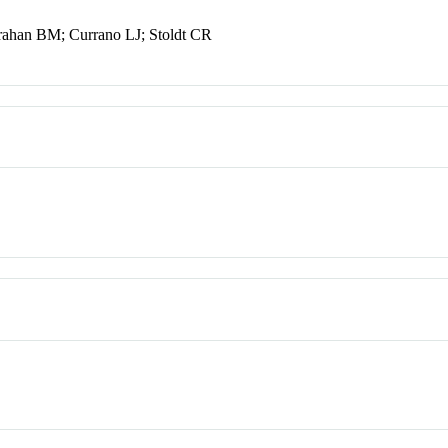
ahan BM; Currano LJ; Stoldt CR