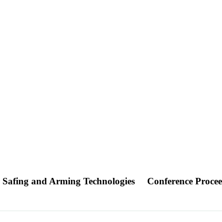
or Safing and Arming Technologies
Conference Proce