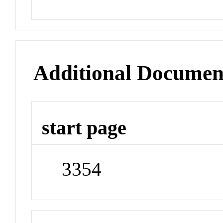
Additional Documen
start page
3354