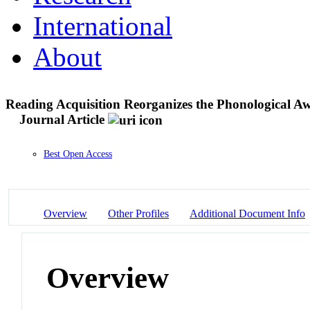
International
About
Reading Acquisition Reorganizes the Phonological A
Journal Article
Best Open Access
Overview
Other Profiles
Additional Document Info
Overview