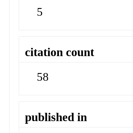
5
citation count
58
published in