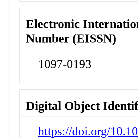
Electronic Internatio
Number (EISSN)
1097-0193
Digital Object Identi
https://doi.org/10.