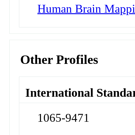
Human Brain Mapp
Other Profiles
International Standa
1065-9471