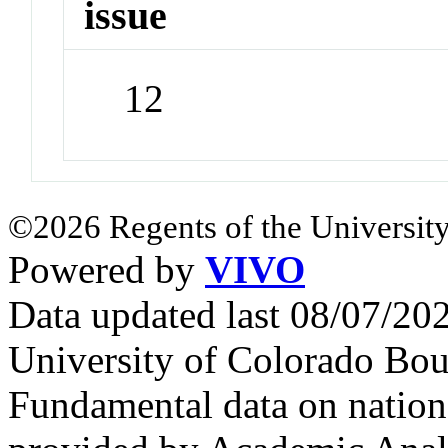
issue
12
©2026 Regents of the University
Powered by
VIVO
Data updated last 08/07/2
University of Colorado Bou
Fundamental data on nationa