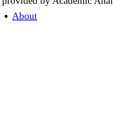
provided by Academic Analy
About