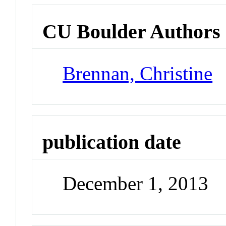
CU Boulder Authors
Brennan, Christine
publication date
December 1, 2013