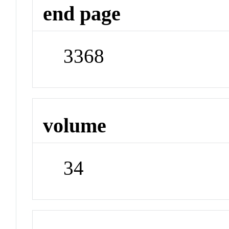
end page
3368
volume
34