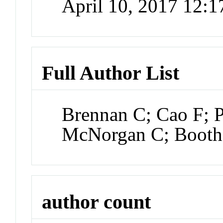
April 10, 2017 12:
Full Author List
Brennan C; Cao F; P
McNorgan C; Booth
author count