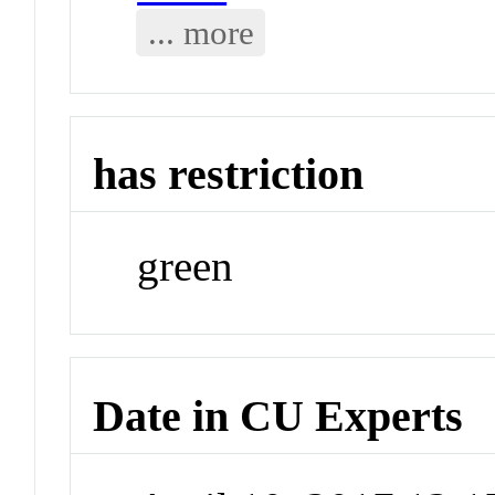
... more
has restriction
green
Date in CU Experts