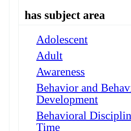
has subject area
Adolescent
Adult
Awareness
Behavior and Behav
Development
Behavioral Disciplin
Time