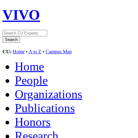
VIVO
CU:
Home
•
A to Z
•
Campus Map
Home
People
Organizations
Publications
Honors
Research