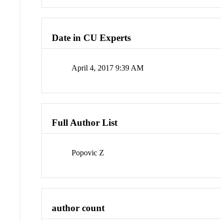
Date in CU Experts
April 4, 2017 9:39 AM
Full Author List
Popovic Z
author count