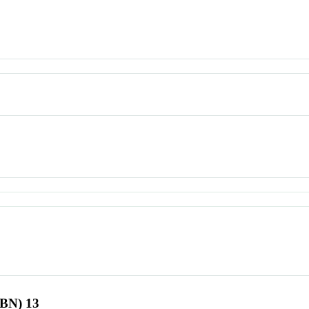
SBN) 13