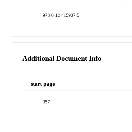
978-0-12-415907-5
Additional Document Info
start page
357