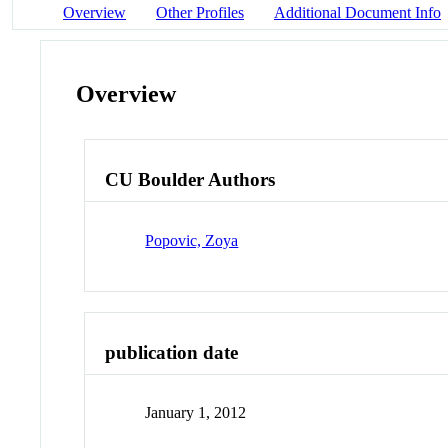
Overview
Other Profiles
Additional Document Info
Overview
CU Boulder Authors
Popovic, Zoya
publication date
January 1, 2012