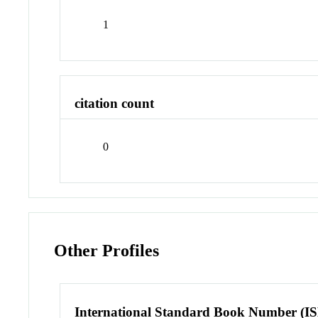
1
citation count
0
Other Profiles
International Standard Book Number (I