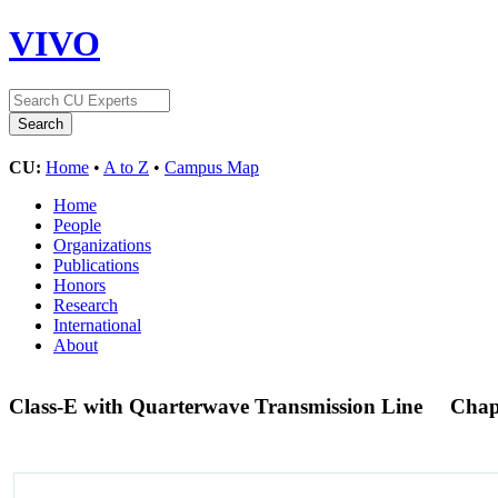
VIVO
CU:
Home
•
A to Z
•
Campus Map
Home
People
Organizations
Publications
Honors
Research
International
About
Class-E with Quarterwave Transmission Line
Chap