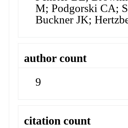
M; Podgorski CA; Sm
Buckner JK; Hertzb
author count
9
citation count