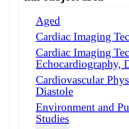
Aged
Cardiac Imaging Te
Cardiac Imaging Tec
Echocardiography, 
Cardiovascular Phys
Diastole
Environment and Pub
Studies