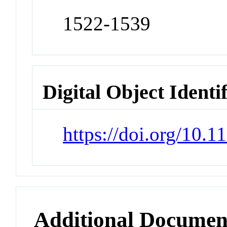
1522-1539
Digital Object Identi
https://doi.org/10.
Additional Documen