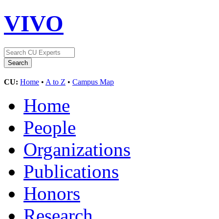
VIVO
CU:
Home
•
A to Z
•
Campus Map
Home
People
Organizations
Publications
Honors
Research