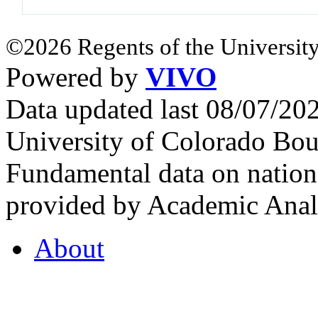
©2026 Regents of the University
Powered by
VIVO
Data updated last 08/07/2
University of Colorado Bou
Fundamental data on nationa
provided by Academic Analy
About