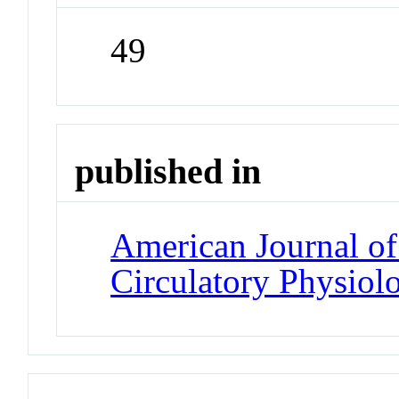
49
published in
American Journal of
Circulatory Physiol