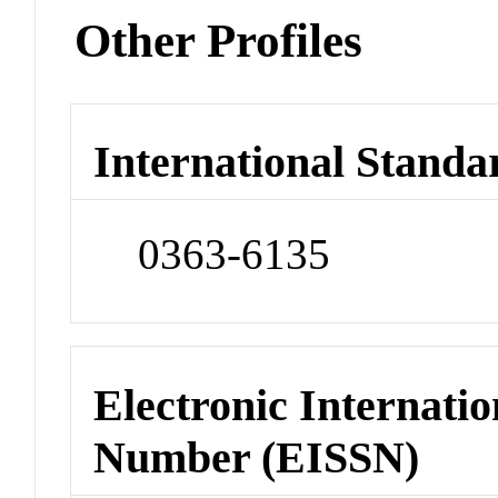
Other Profiles
International Standa
0363-6135
Electronic Internatio
Number (EISSN)