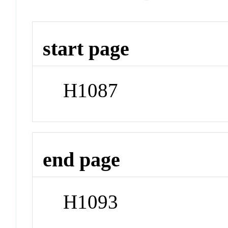
start page
H1087
end page
H1093