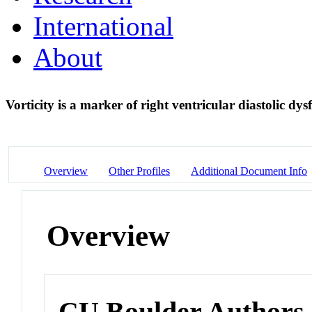
International
About
Vorticity is a marker of right ventricular diastolic dy
Overview
Other Profiles
Additional Document Info
Overview
CU Boulder Authors