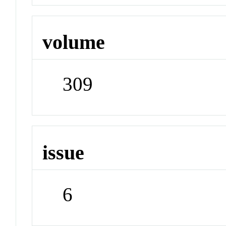
volume
309
issue
6