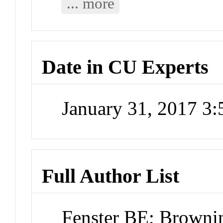
... more
Date in CU Experts
January 31, 2017 3
Full Author List
Fenster BE; Brownin