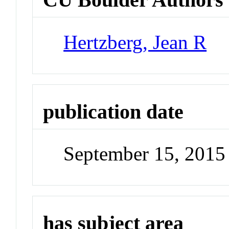
Hertzberg, Jean R
publication date
September 15, 2015
has subject area