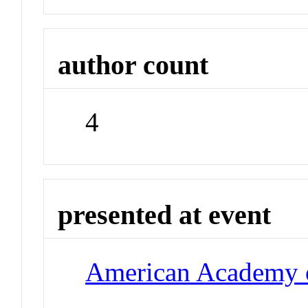
author count
4
presented at event
American Academy o