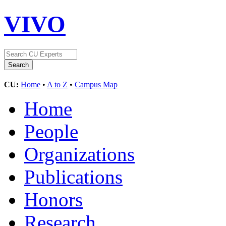
VIVO
CU:
Home
•
A to Z
•
Campus Map
Home
People
Organizations
Publications
Honors
Research