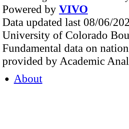
Powered by
VIVO
Data updated last 08/06/2
University of Colorado Bou
Fundamental data on nationa
provided by Academic Analy
About