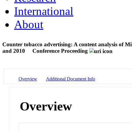
International
About
Counter tobacco advertising: A content analysis of Mi
and 2010
Conference Proceeding
Overview
Additional Document Info
Overview