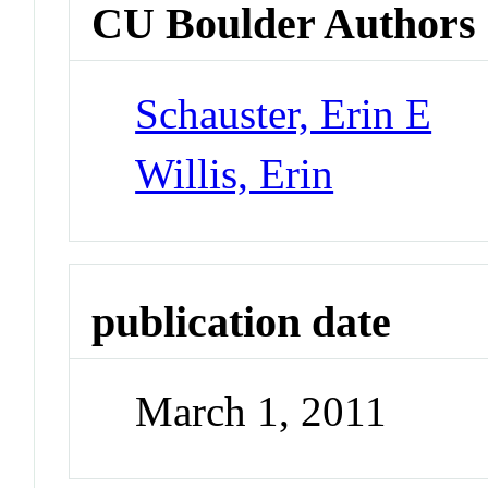
CU Boulder Authors
Schauster, Erin E
Willis, Erin
publication date
March 1, 2011