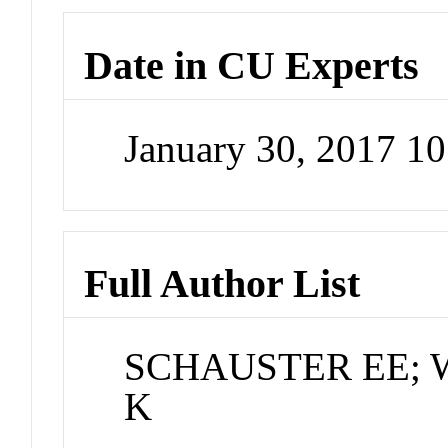
Date in CU Experts
January 30, 2017 1
Full Author List
SCHAUSTER EE; Will
K