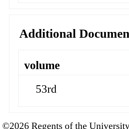
Additional Documen
volume
53rd
©2026 Regents of the University