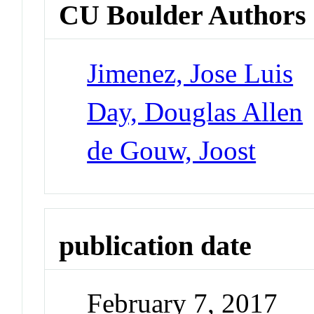
CU Boulder Authors
Jimenez, Jose Luis
Day, Douglas Allen
de Gouw, Joost
publication date
February 7, 2017