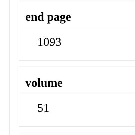
end page
1093
volume
51