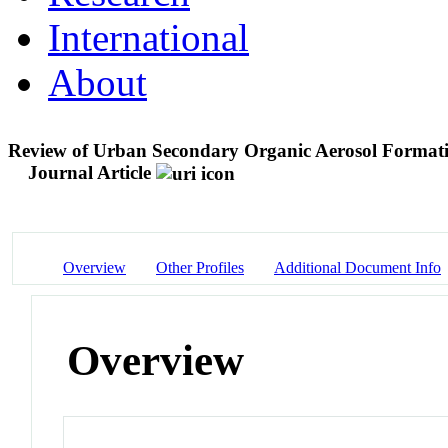
International
About
Review of Urban Secondary Organic Aerosol Formatio
Journal Article
Overview
Other Profiles
Additional Document Info
Overview