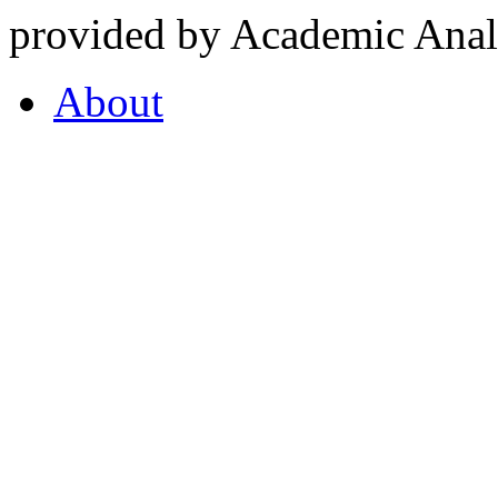
provided by Academic Analy
About