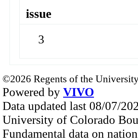
issue
3
©2026 Regents of the University
Powered by
VIVO
Data updated last 08/07/2
University of Colorado Bou
Fundamental data on nationa