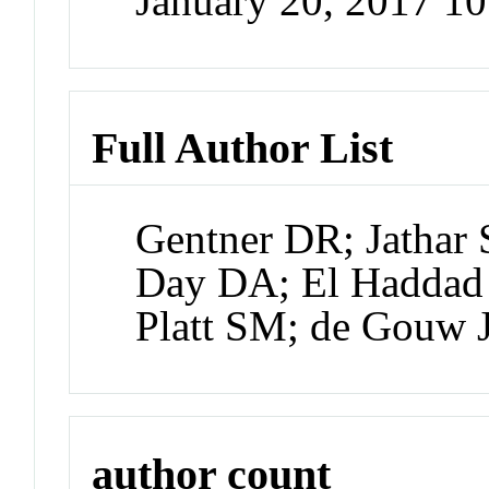
January 20, 2017 1
Full Author List
Gentner DR; Jathar
Day DA; El Haddad 
Platt SM; de Gouw 
author count