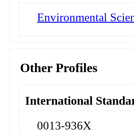
Environmental Scie
Other Profiles
International Standa
0013-936X