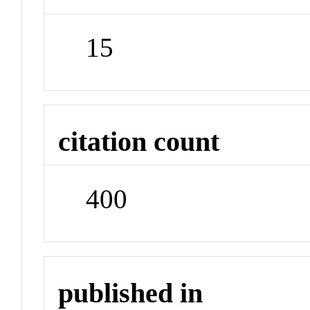
15
citation count
400
published in