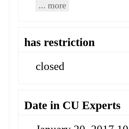
... more
has restriction
closed
Date in CU Experts