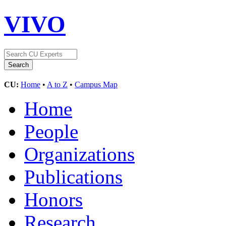
VIVO
CU:
Home
•
A to Z
•
Campus Map
Home
People
Organizations
Publications
Honors
Research