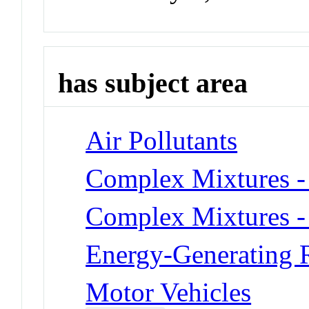
has subject area
Air Pollutants
Complex Mixtures -
Complex Mixtures -
Energy-Generating R
Motor Vehicles