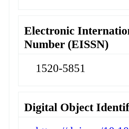
Electronic Internatio
Number (EISSN)
1520-5851
Digital Object Identi