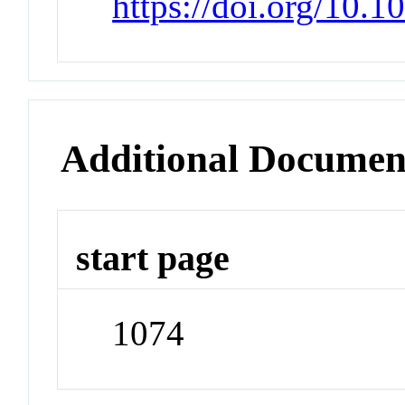
https://doi.org/10.1
Additional Documen
start page
1074