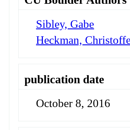
Sibley, Gabe
Heckman, Christoff
publication date
October 8, 2016