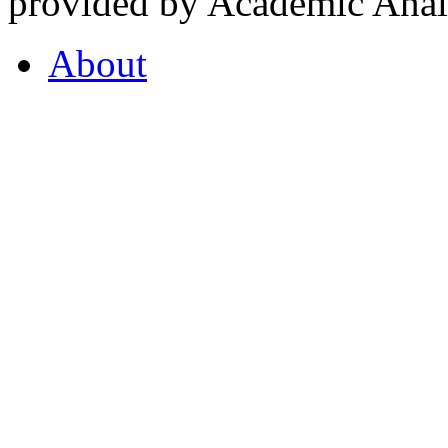
provided by Academic Analy
About