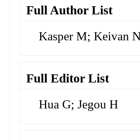
Full Author List
Kasper M; Keivan N
Full Editor List
Hua G; Jegou H