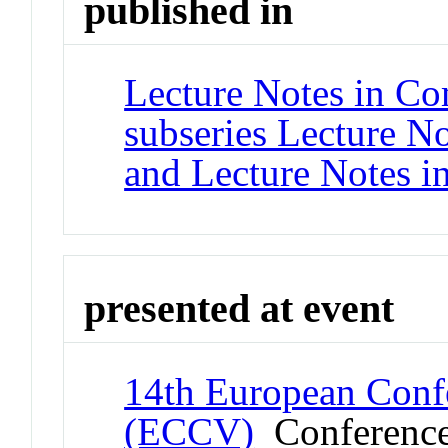
published in
Lecture Notes in Co
subseries Lecture Not
and Lecture Notes i
presented at event
14th European Conf
(ECCV)
Conferenc