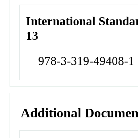
International Stand
13
978-3-319-49408-1
Additional Documen