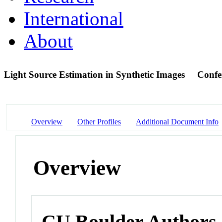
International
About
Light Source Estimation in Synthetic Images
Confe
Overview
Other Profiles
Additional Document Info
Overview
CU Boulder Authors