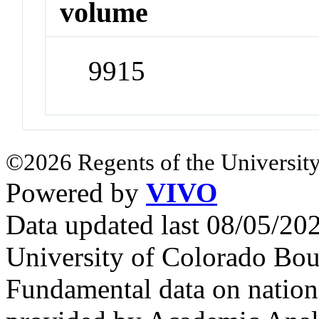
volume
9915
©2026 Regents of the University
Powered by
VIVO
Data updated last 08/05/2
University of Colorado Bou
Fundamental data on nationa