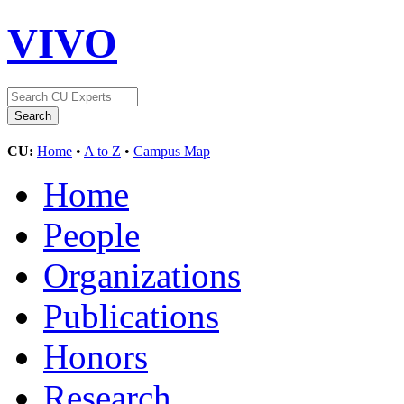
VIVO
CU:
Home
•
A to Z
•
Campus Map
Home
People
Organizations
Publications
Honors
Research