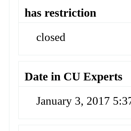
has restriction
closed
Date in CU Experts
January 3, 2017 5: