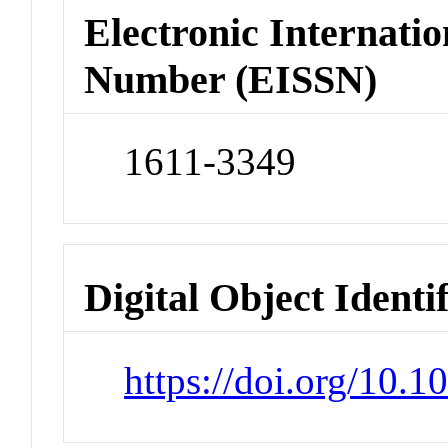
Electronic Internatio
Number (EISSN)
1611-3349
Digital Object Identi
https://doi.org/10.