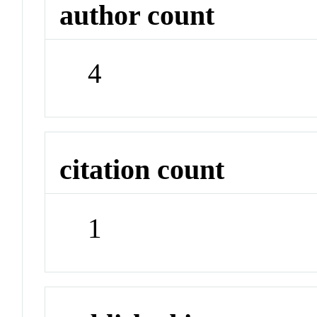
author count
4
citation count
1