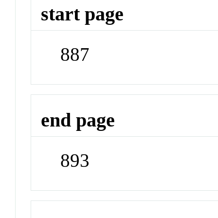
start page
887
end page
893