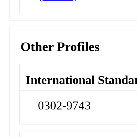
Other Profiles
International Standa
0302-9743