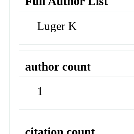
Full Author List
Luger K
author count
1
citation count