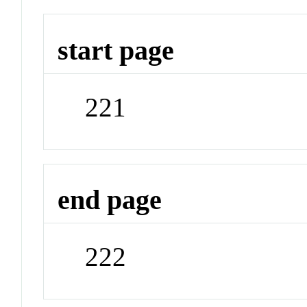
start page
221
end page
222