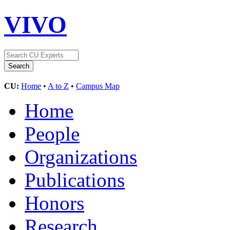
VIVO
CU:
Home
•
A to Z
•
Campus Map
Home
People
Organizations
Publications
Honors
Research