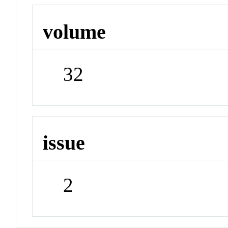
volume
32
issue
2