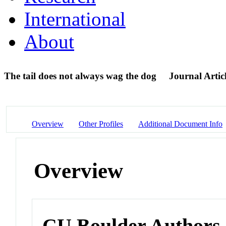
International
About
The tail does not always wag the dog
Journal Artic
Overview
Other Profiles
Additional Document Info
Overview
CU Boulder Authors