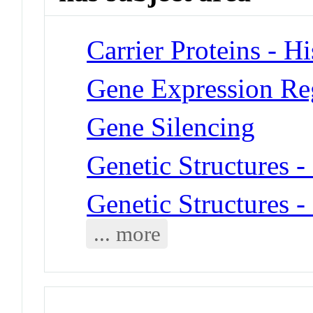
Carrier Proteins - H
Gene Expression Re
Gene Silencing
Genetic Structures 
Genetic Structures 
... more