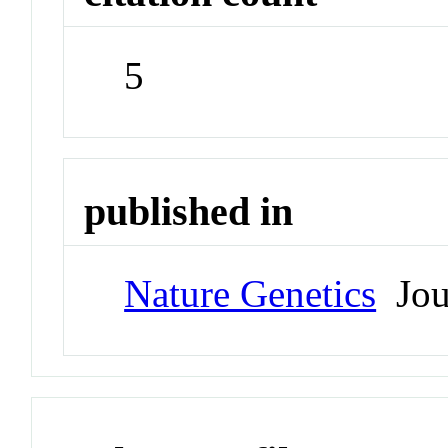
5
published in
Nature Genetics
Jou