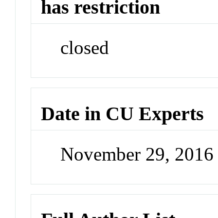
has restriction
closed
Date in CU Experts
November 29, 2016