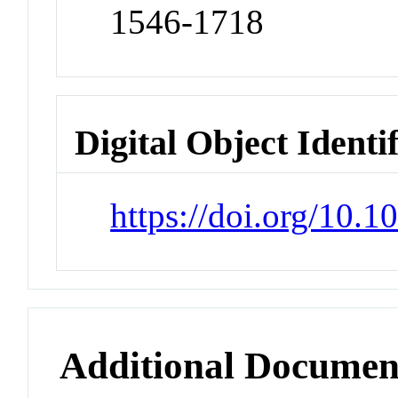
1546-1718
Digital Object Identi
https://doi.org/10.
Additional Documen