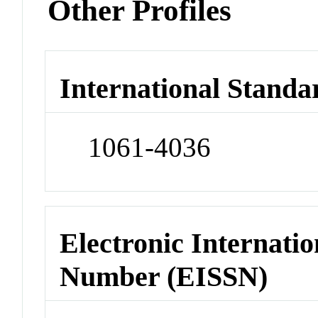
Other Profiles
International Standa
1061-4036
Electronic Internatio
Number (EISSN)