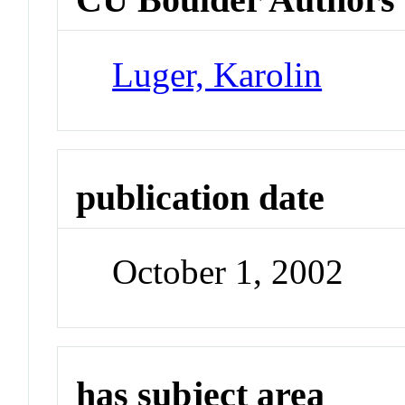
Luger, Karolin
publication date
October 1, 2002
has subject area