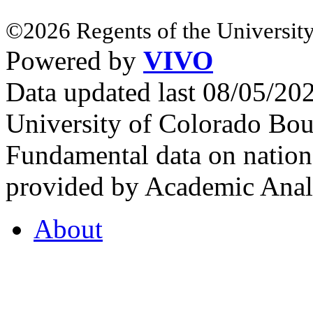
©2026 Regents of the University
Powered by
VIVO
Data updated last 08/05/2
University of Colorado Bou
Fundamental data on nationa
provided by Academic Analy
About