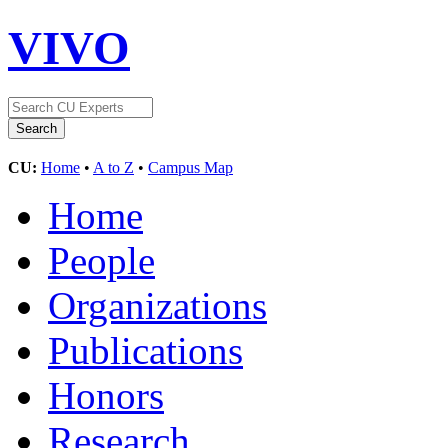
VIVO
CU:
Home
•
A to Z
•
Campus Map
Home
People
Organizations
Publications
Honors
Research