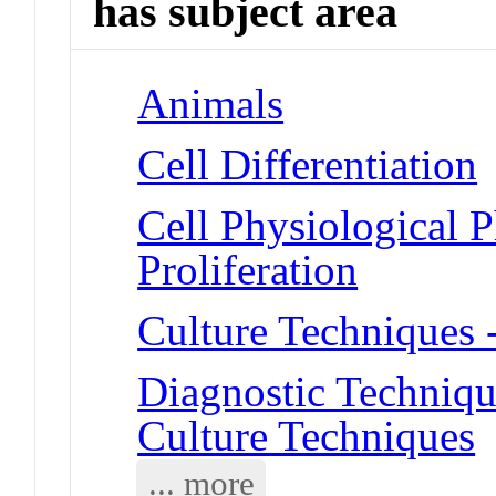
has subject area
Animals
Cell Differentiation
Cell Physiological 
Proliferation
Culture Techniques 
Diagnostic Techniqu
Culture Techniques
... more