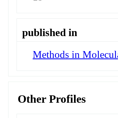
published in
Methods in Molecul
Other Profiles