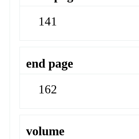
141
end page
162
volume