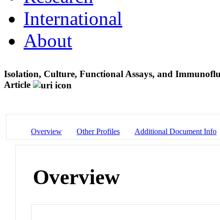
International
About
Isolation, Culture, Functional Assays, and Immunofluo
Article
Overview
Other Profiles
Additional Document Info
Overview