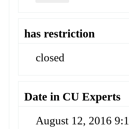
has restriction
closed
Date in CU Experts
August 12, 2016 9