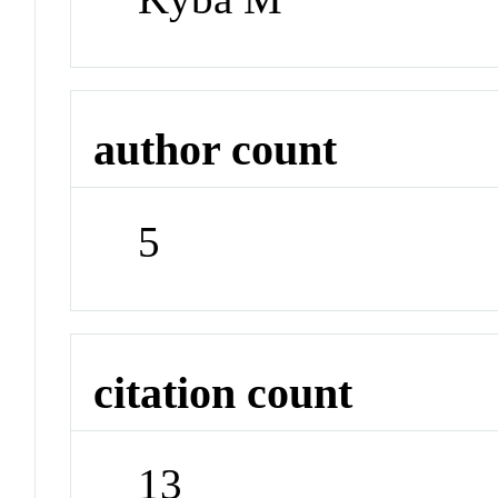
author count
5
citation count
13