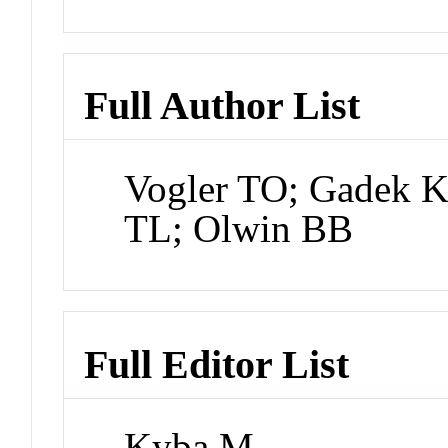
Full Author List
Vogler TO; Gadek K
TL; Olwin BB
Full Editor List
Kyba M