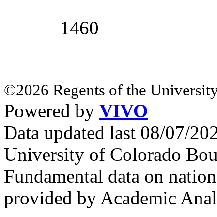
1460
©2026 Regents of the University
Powered by
VIVO
Data updated last 08/07/2
University of Colorado Bou
Fundamental data on nationa
provided by Academic Analy