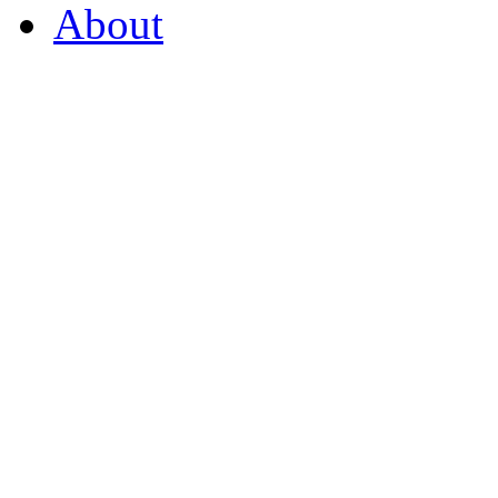
About