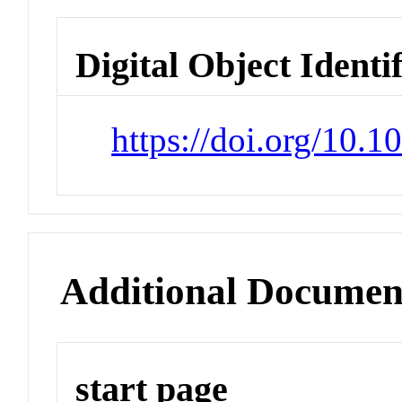
Digital Object Identi
https://doi.org/10.
Additional Documen
start page