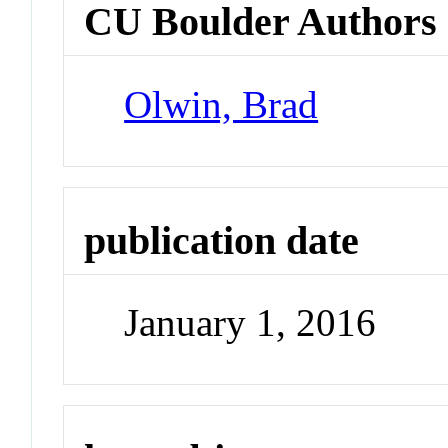
CU Boulder Authors
Olwin, Brad
publication date
January 1, 2016