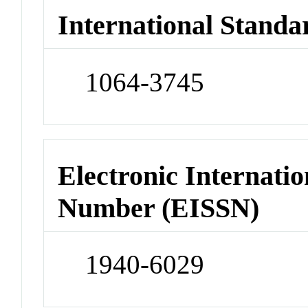
International Standa
1064-3745
Electronic Internatio
Number (EISSN)
1940-6029