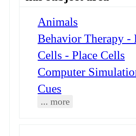
Animals
Behavior Therapy -
Cells - Place Cells
Computer Simulatio
Cues
... more