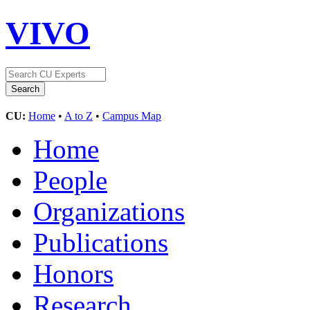
VIVO
CU:
Home
•
A to Z
•
Campus Map
Home
People
Organizations
Publications
Honors
Research