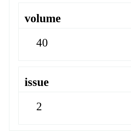
volume
40
issue
2