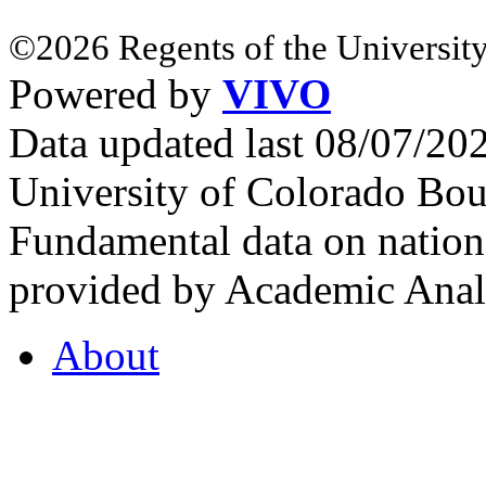
©2026 Regents of the University
Powered by
VIVO
Data updated last 08/07/2
University of Colorado Bou
Fundamental data on nationa
provided by Academic Analy
About