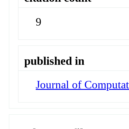
9
published in
Journal of Computat