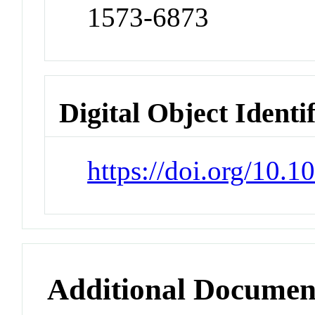
1573-6873
Digital Object Identi
https://doi.org/10.
Additional Documen