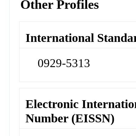
Other Profiles
International Standa
0929-5313
Electronic Internatio
Number (EISSN)