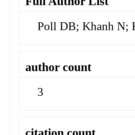
Full Author List
Poll DB; Khanh N; K
author count
3
citation count