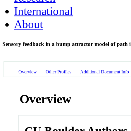
International
About
Sensory feedback in a bump attractor model of path 
Overview
Other Profiles
Additional Document Info
Overview
CU Boulder Authors