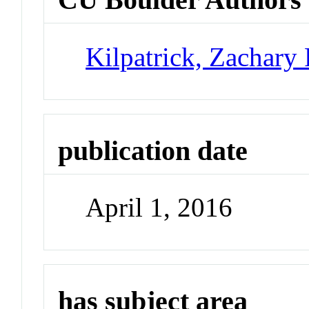
Kilpatrick, Zachary 
publication date
April 1, 2016
has subject area