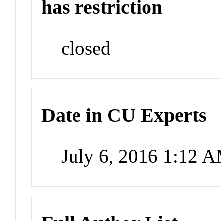
has restriction
closed
Date in CU Experts
July 6, 2016 1:12 