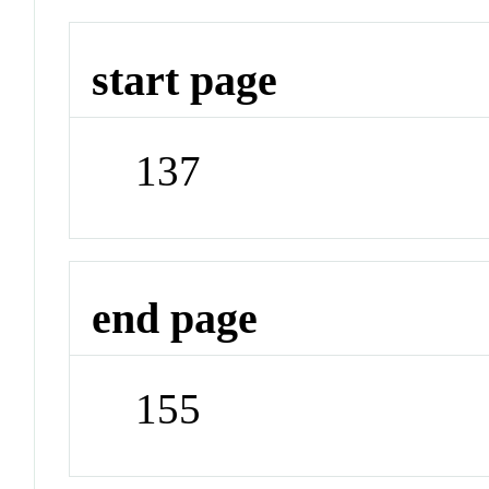
start page
137
end page
155