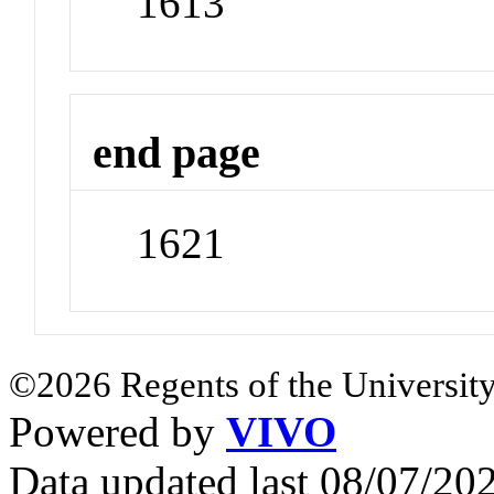
1613
end page
1621
©2026 Regents of the University
Powered by
VIVO
Data updated last 08/07/2