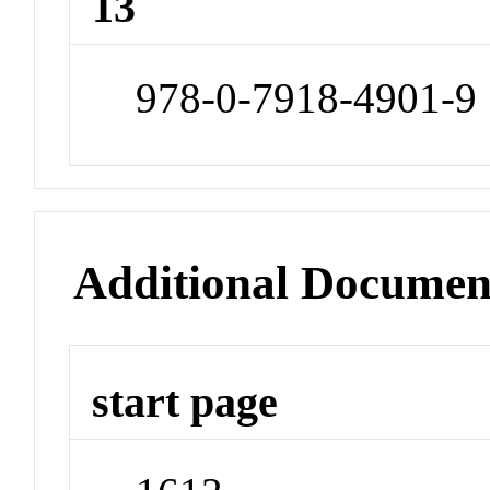
13
978-0-7918-4901-9
Additional Documen
start page