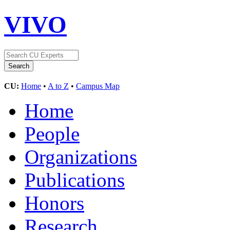
VIVO
CU:
Home
•
A to Z
•
Campus Map
Home
People
Organizations
Publications
Honors
Research