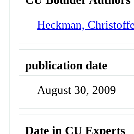
Heckman, Christoff
publication date
August 30, 2009
Date in CU Experts