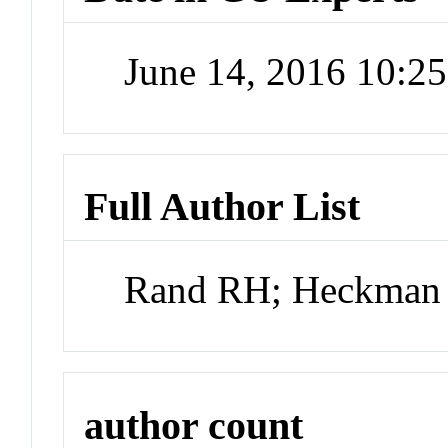
June 14, 2016 10:2
Full Author List
Rand RH; Heckman
author count