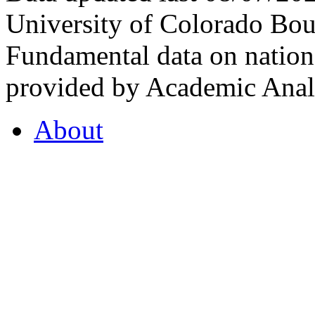
University of Colorado Bou
Fundamental data on nationa
provided by Academic Analy
About