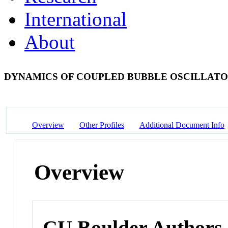
International
About
DYNAMICS OF COUPLED BUBBLE OSCILLAT
Overview
Other Profiles
Additional Document Info
Overview
CU Boulder Authors