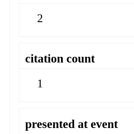
2
citation count
1
presented at event