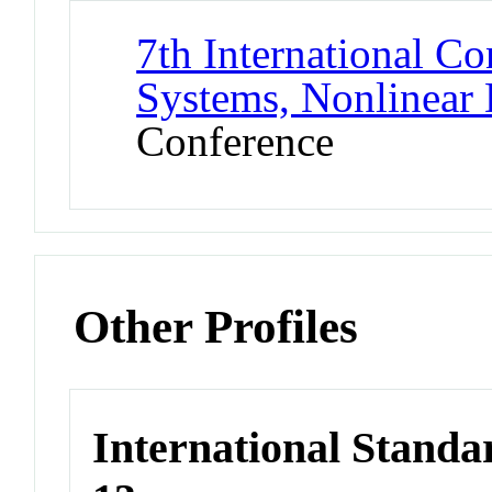
7th International C
Systems, Nonlinear
Conference
Other Profiles
International Stand