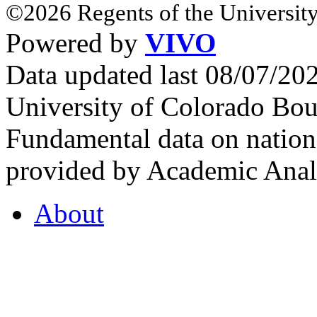
©2026 Regents of the University
Powered by
VIVO
Data updated last 08/07/2
University of Colorado Bou
Fundamental data on nationa
provided by Academic Analy
About