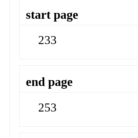
start page
233
end page
253