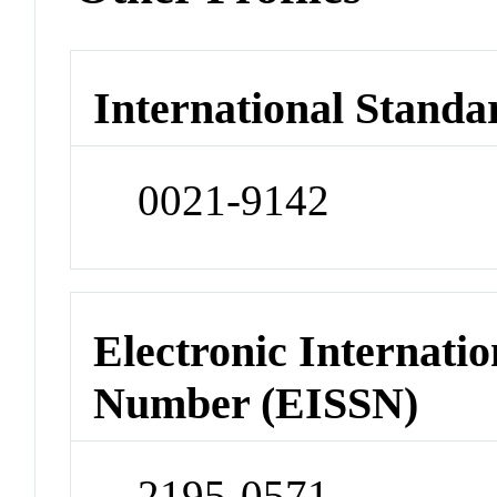
International Standa
0021-9142
Electronic Internatio
Number (EISSN)
2195-0571