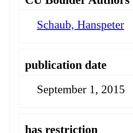
Schaub, Hanspeter
publication date
September 1, 2015
has restriction