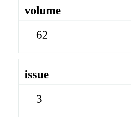
volume
62
issue
3