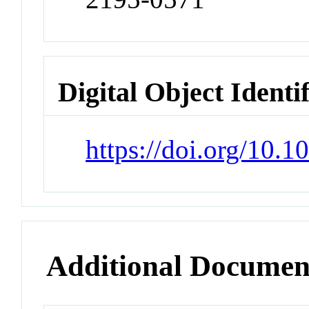
Digital Object Identi
https://doi.org/10.
Additional Documen