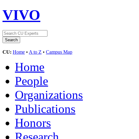
VIVO
CU:
Home
•
A to Z
•
Campus Map
Home
People
Organizations
Publications
Honors
Research