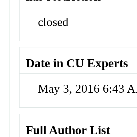
closed
Date in CU Experts
May 3, 2016 6:43 
Full Author List