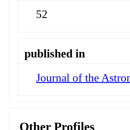
52
published in
Journal of the Astro
Other Profiles