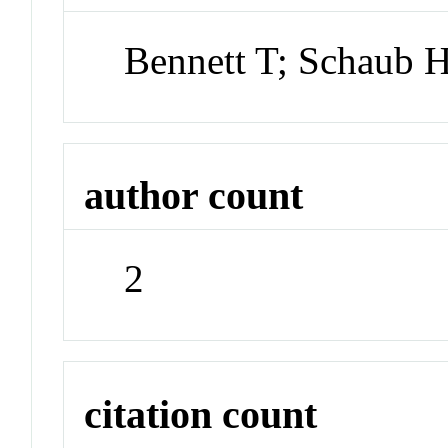
Bennett T; Schaub 
author count
2
citation count