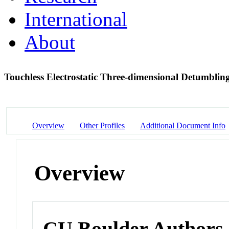
International
About
Touchless Electrostatic Three-dimensional Detumblin
Overview
Other Profiles
Additional Document Info
Overview
CU Boulder Authors