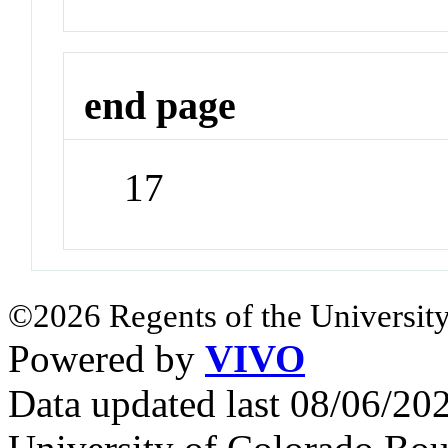
end page
17
©2026 Regents of the University
Powered by
VIVO
Data updated last 08/06/2