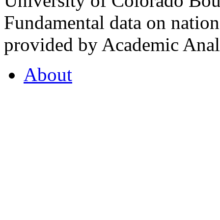
University of Colorado Bou
Fundamental data on nationa
provided by Academic Analy
About