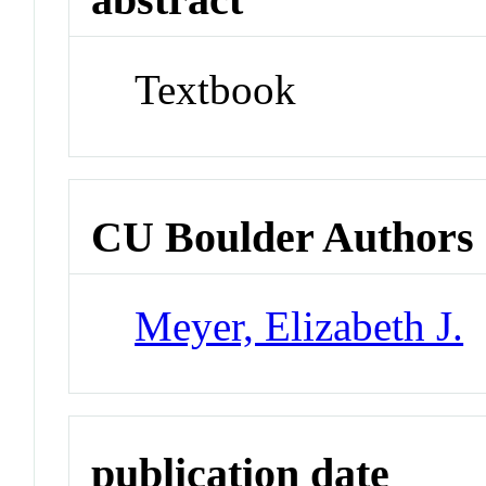
Textbook
CU Boulder Authors
Meyer, Elizabeth J.
publication date