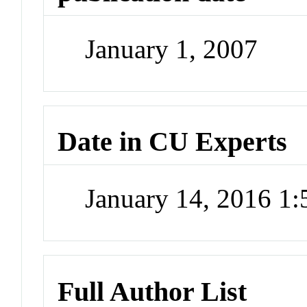
January 1, 2007
Date in CU Experts
January 14, 2016 1
Full Author List