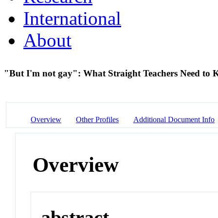
International
About
"But I'm not gay": What Straight Teachers Need t
Overview
Other Profiles
Additional Document Info
Overview
abstract