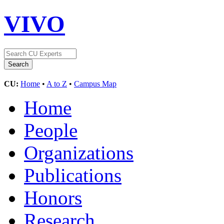
VIVO
CU:
Home
•
A to Z
•
Campus Map
Home
People
Organizations
Publications
Honors
Research