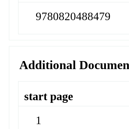
9780820488479
Additional Documen
start page
1