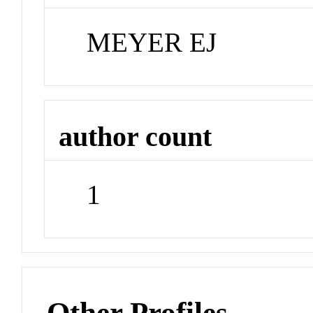
MEYER EJ
author count
1
Other Profiles