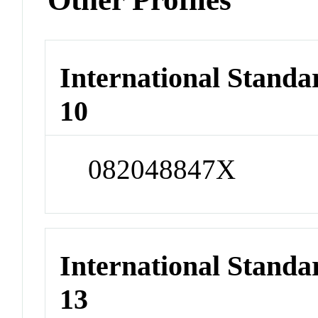
International Stand
10
082048847X
International Stand
13