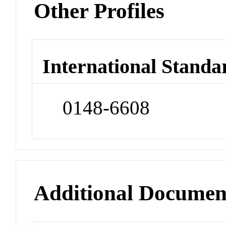
Other Profiles
International Standa
0148-6608
Additional Documen