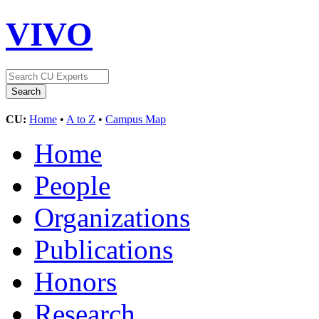
VIVO
CU:
Home
•
A to Z
•
Campus Map
Home
People
Organizations
Publications
Honors
Research