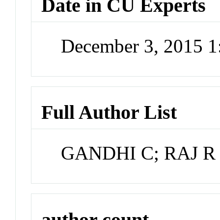
Date in CU Experts
December 3, 2015 
Full Author List
GANDHI C; RAJ R
author count