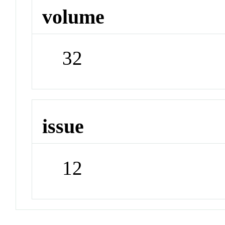
volume
32
issue
12