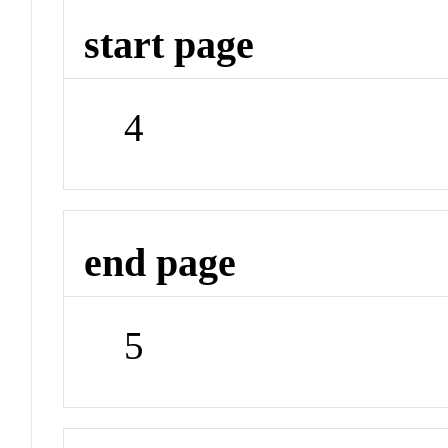
start page
4
end page
5