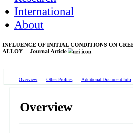
International
About
INFLUENCE OF INITIAL CONDITIONS ON CRE
ALLOY
Journal Article
Overview
Other Profiles
Additional Document Info
Overview