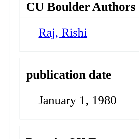
CU Boulder Authors
Raj, Rishi
publication date
January 1, 1980