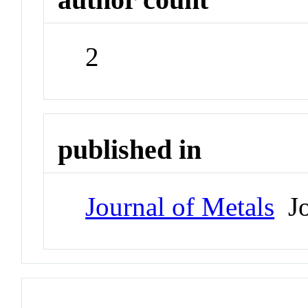
2
published in
Journal of Metals
Jo