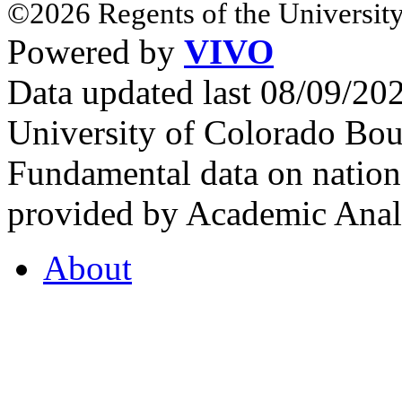
©2026 Regents of the University
Powered by
VIVO
Data updated last 08/09/2
University of Colorado Bou
Fundamental data on nationa
provided by Academic Analy
About