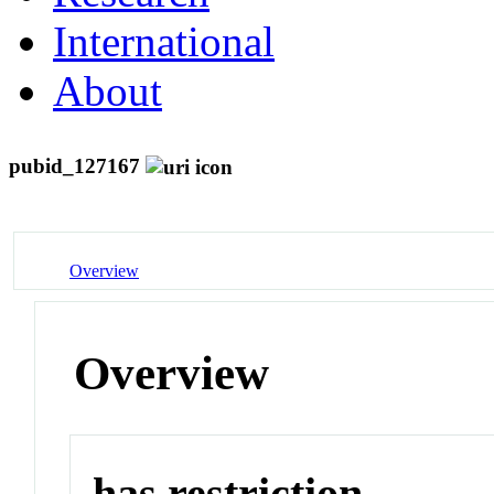
International
About
pubid_127167
Overview
Overview
has restriction