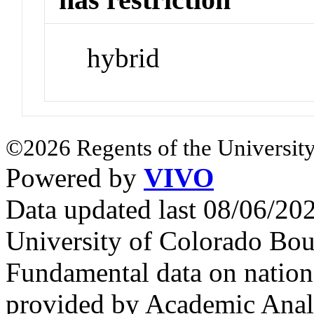
hybrid
©2026 Regents of the University
Powered by
VIVO
Data updated last 08/06/2
University of Colorado Bou
Fundamental data on nationa
provided by Academic Analy