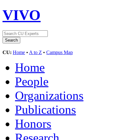
VIVO
CU:
Home
•
A to Z
•
Campus Map
Home
People
Organizations
Publications
Honors
Research