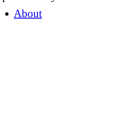
About