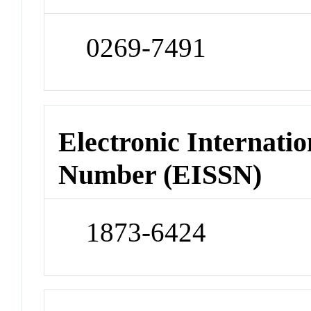
0269-7491
Electronic Internatio
Number (EISSN)
1873-6424