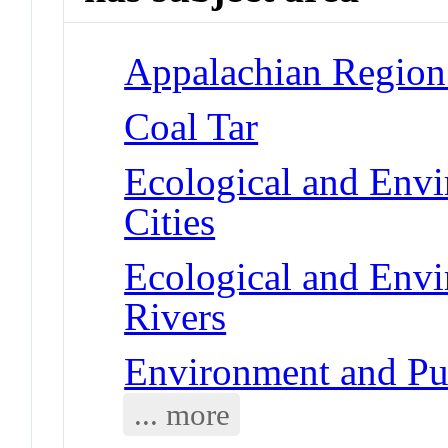
Appalachian Region
Coal Tar
Ecological and Env
Cities
Ecological and Env
Rivers
Environment and Pub
... more