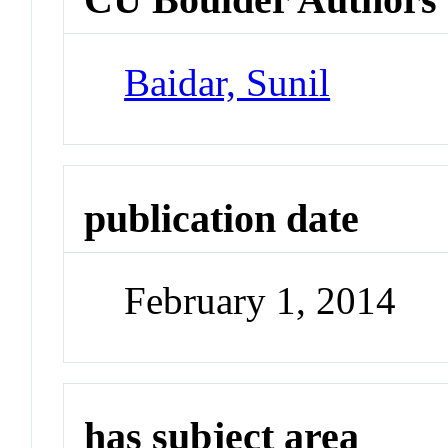
Baidar, Sunil
publication date
February 1, 2014
has subject area