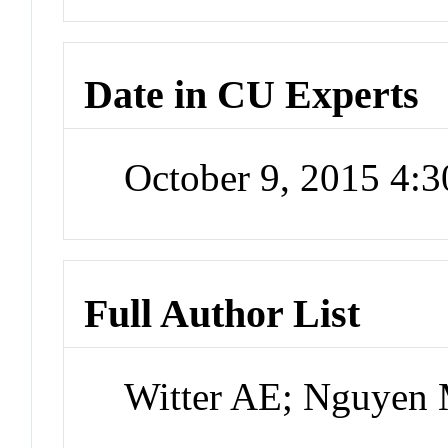
Date in CU Experts
October 9, 2015 4:
Full Author List
Witter AE; Nguyen 