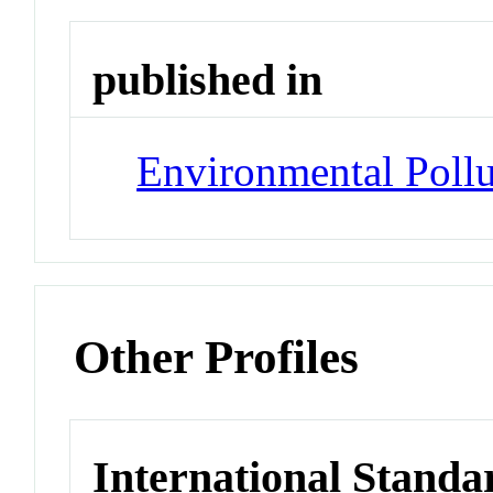
published in
Environmental Pollu
Other Profiles
International Standa