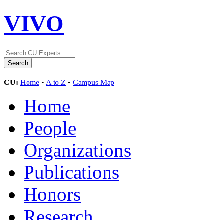
VIVO
CU:
Home
•
A to Z
•
Campus Map
Home
People
Organizations
Publications
Honors
Research