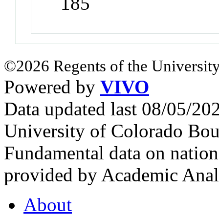
185
©2026 Regents of the University
Powered by
VIVO
Data updated last 08/05/2
University of Colorado Bou
Fundamental data on nationa
provided by Academic Analy
About