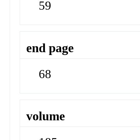
59
end page
68
volume