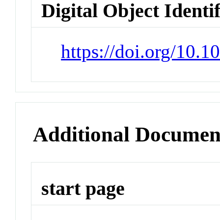
Digital Object Identi
https://doi.org/10.
Additional Documen
start page