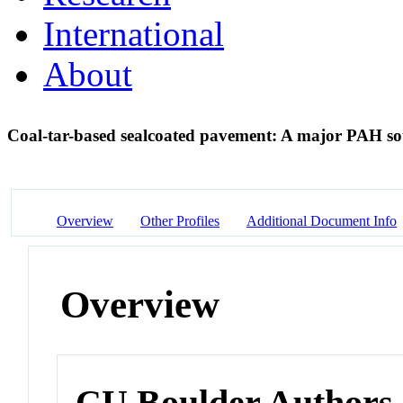
International
About
Coal-tar-based sealcoated pavement: A major PAH so
Overview
Other Profiles
Additional Document Info
Overview
CU Boulder Authors