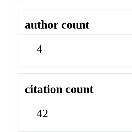
author count
4
citation count
42