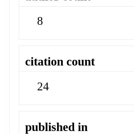
8
citation count
24
published in