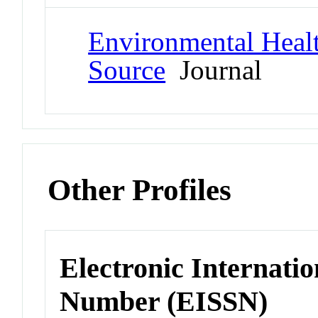
Environmental Healt
Source
Journal
Other Profiles
Electronic Internatio
Number (EISSN)