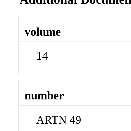
volume
14
number
ARTN 49