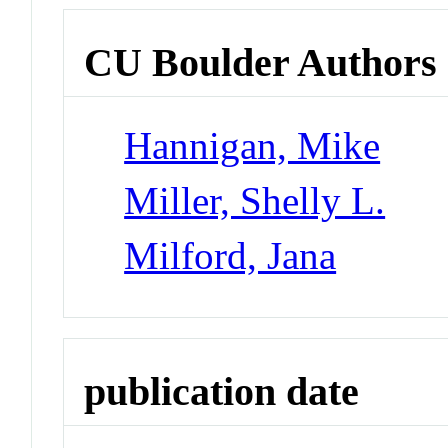
CU Boulder Authors
Hannigan, Mike
Miller, Shelly L.
Milford, Jana
publication date