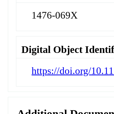
1476-069X
Digital Object Identi
https://doi.org/10.
Additional Documen