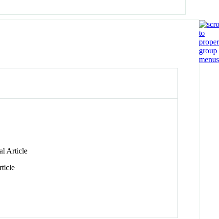
l Article
ticle