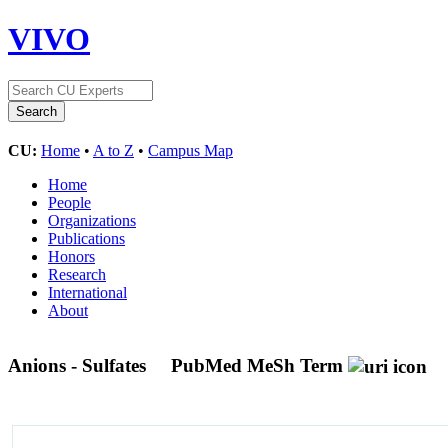
VIVO
CU:
Home
•
A to Z
•
Campus Map
Home
People
Organizations
Publications
Honors
Research
International
About
Anions - Sulfates
PubMed MeSh Term