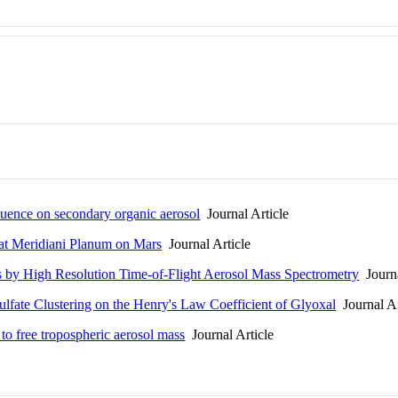
nfluence on secondary organic aerosol
Journal Article
 at Meridiani Planum on Mars
Journal Article
 by High Resolution Time-of-Flight Aerosol Mass Spectrometry
Journa
ulfate Clustering on the Henry's Law Coefficient of Glyoxal
Journal Ar
 to free tropospheric aerosol mass
Journal Article