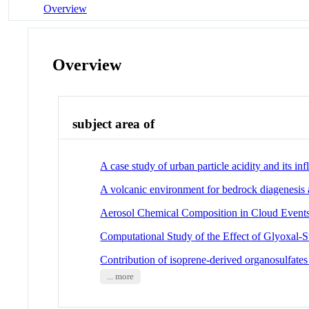
Overview
Overview
subject area of
A case study of urban particle acidity and its i
A volcanic environment for bedrock diagenesis
Aerosol Chemical Composition in Cloud Events
Computational Study of the Effect of Glyoxal-S
Contribution of isoprene-derived organosulfates
... more