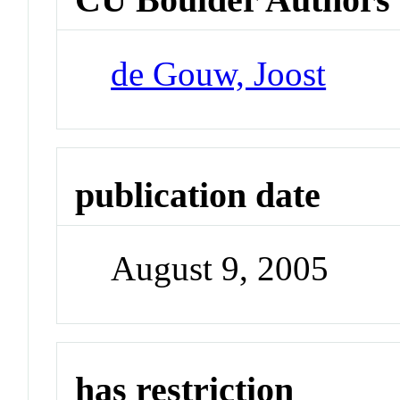
de Gouw, Joost
publication date
August 9, 2005
has restriction