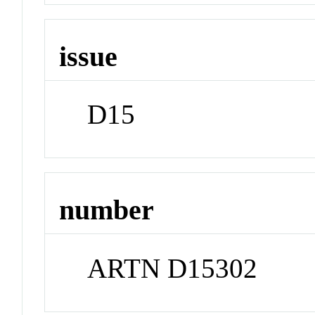
issue
D15
number
ARTN D15302