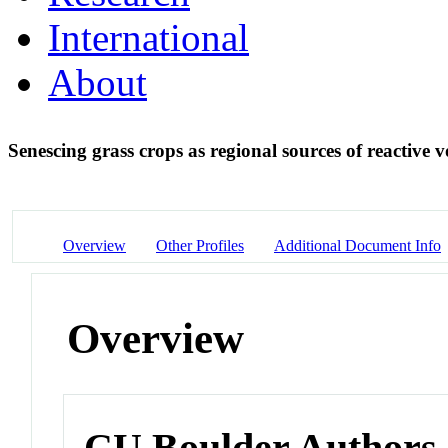
International
About
Senescing grass crops as regional sources of reactive
Overview
Other Profiles
Additional Document Info
Overview
CU Boulder Authors