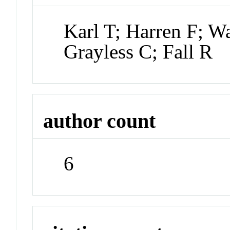
Karl T; Harren F; W
Grayless C; Fall R
author count
6