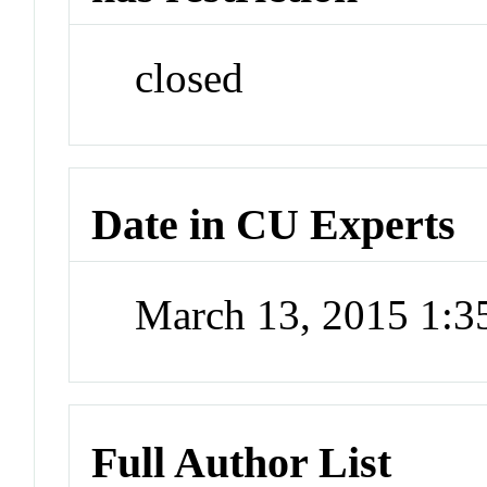
closed
Date in CU Experts
March 13, 2015 1:
Full Author List