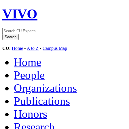
VIVO
CU:
Home
•
A to Z
•
Campus Map
Home
People
Organizations
Publications
Honors
Research