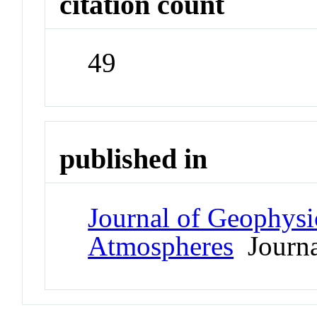
citation count
49
published in
Journal of Geophysi
Atmospheres
Journa