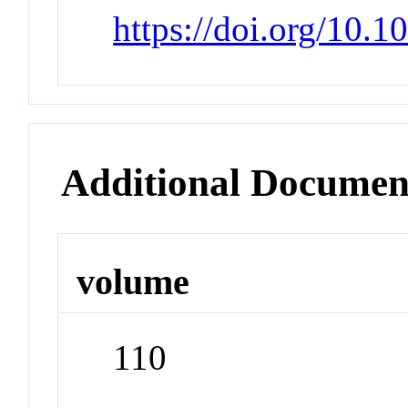
https://doi.org/10.
Additional Documen
volume
110