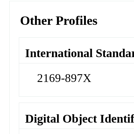
Other Profiles
International Standa
2169-897X
Digital Object Identi