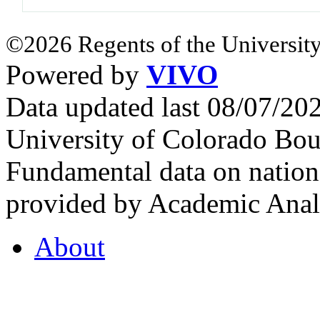
©2026 Regents of the University
Powered by
VIVO
Data updated last 08/07/2
University of Colorado Bou
Fundamental data on nationa
provided by Academic Analy
About