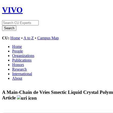
VIVO
CU:
Home
•
A to Z
•
Campus Map
Home
People
Organizations
Publications
Honors
Research
International
About
A Main-Chain de Vries Smectic Liquid Crystal Polym
Article