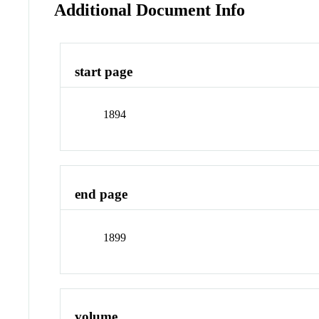
Additional Document Info
start page
1894
end page
1899
volume