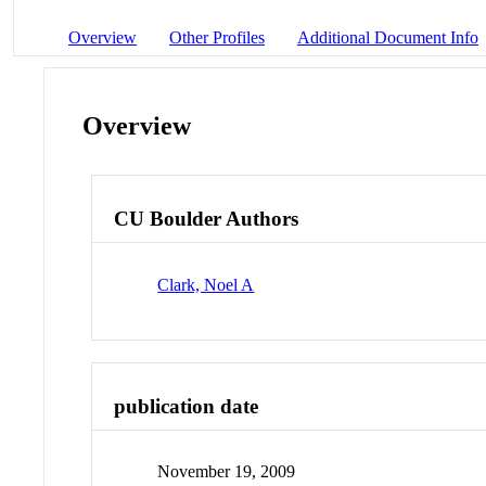
Overview
Other Profiles
Additional Document Info
Overview
CU Boulder Authors
Clark, Noel A
publication date
November 19, 2009