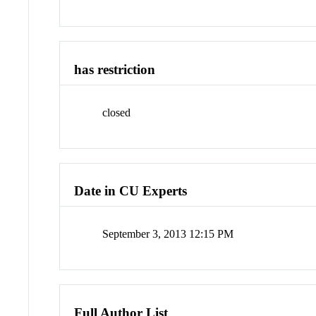
has restriction
closed
Date in CU Experts
September 3, 2013 12:15 PM
Full Author List