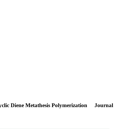
clic Diene Metathesis Polymerization
Journal