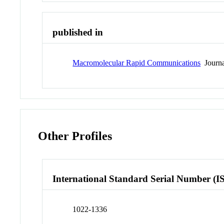
published in
Macromolecular Rapid Communications
Journa
Other Profiles
International Standard Serial Number (I
1022-1336