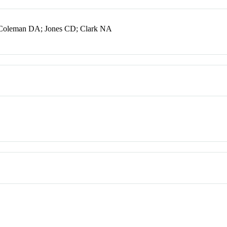
 Coleman DA; Jones CD; Clark NA