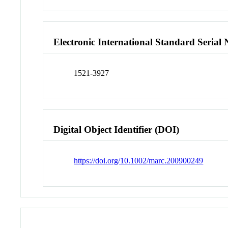
Electronic International Standard Seria
1521-3927
Digital Object Identifier (DOI)
https://doi.org/10.1002/marc.200900249