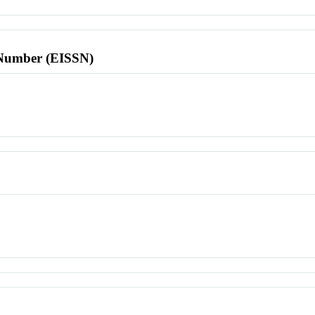
l Number (EISSN)