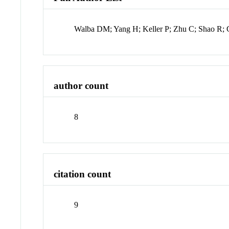
Walba DM; Yang H; Keller P; Zhu C; Shao R;
author count
8
citation count
9