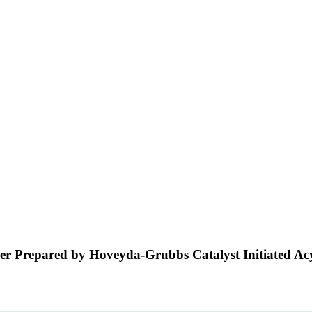
er Prepared by Hoveyda-Grubbs Catalyst Initiated Acy