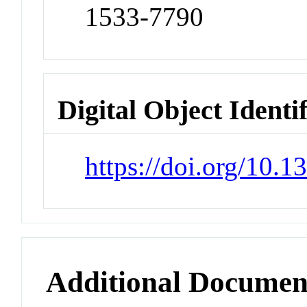
1533-7790
Digital Object Identi
https://doi.org/10.
Additional Documen