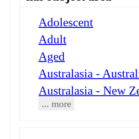
Adolescent
Adult
Aged
Australasia - Austral
Australasia - New Z
... more