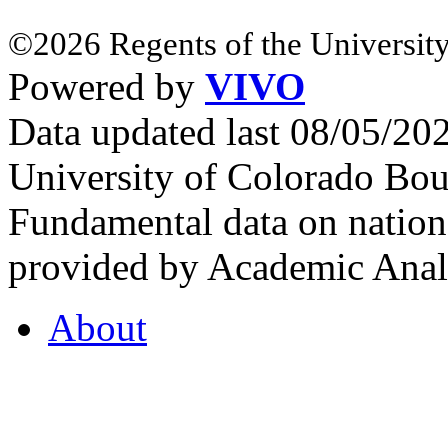
©2026 Regents of the University
Powered by
VIVO
Data updated last 08/05/2
University of Colorado Bou
Fundamental data on nationa
provided by Academic Analy
About