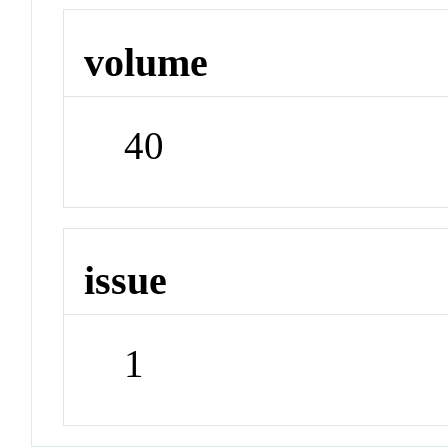
volume
40
issue
1