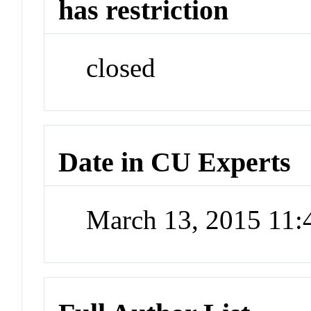
has restriction
closed
Date in CU Experts
March 13, 2015 11