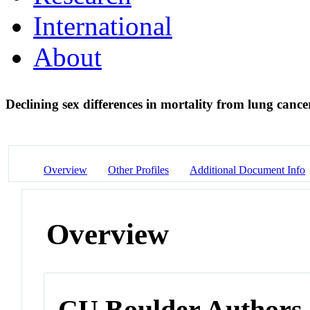
International
About
Declining sex differences in mortality from lung canc
Overview
Other Profiles
Additional Document Info
Overview
CU Boulder Authors