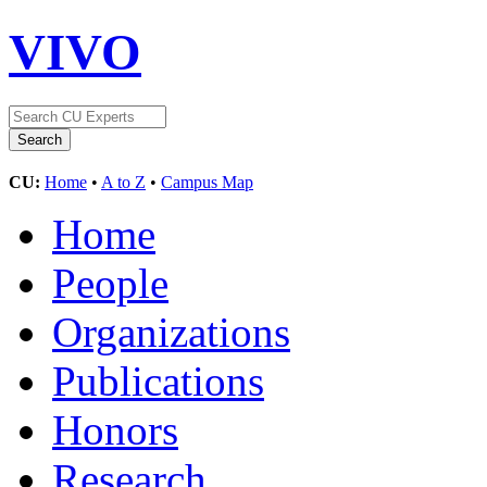
VIVO
CU:
Home
•
A to Z
•
Campus Map
Home
People
Organizations
Publications
Honors
Research