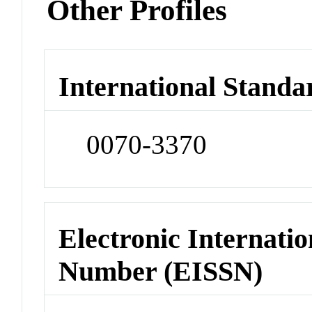
Other Profiles
International Standa
0070-3370
Electronic Internatio
Number (EISSN)