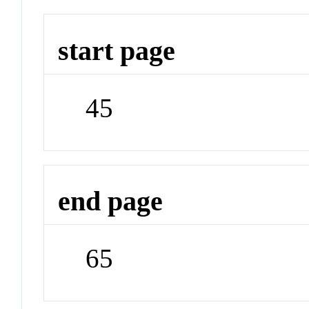
start page
45
end page
65