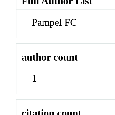
Full Author List
Pampel FC
author count
1
citation count