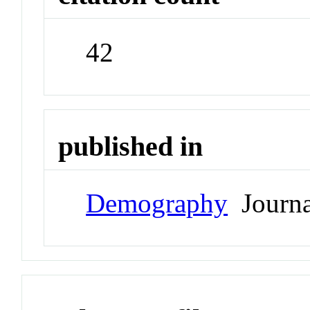
42
published in
Demography
Journa