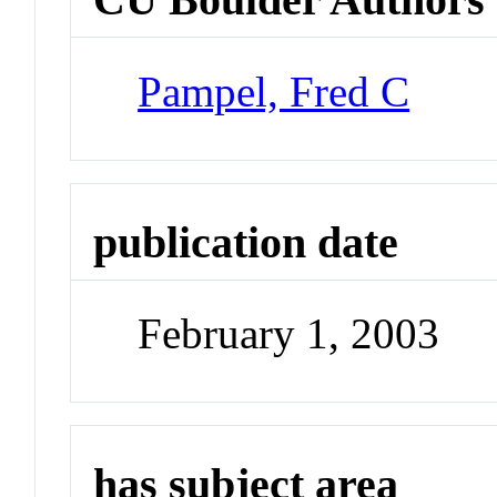
Pampel, Fred C
publication date
February 1, 2003
has subject area