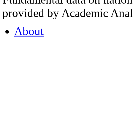
provided by Academic Analy
About