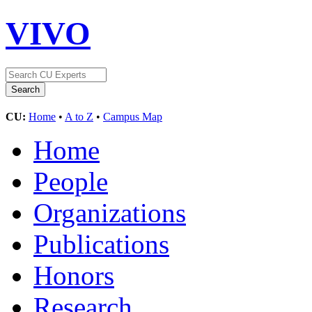
VIVO
CU:
Home
•
A to Z
•
Campus Map
Home
People
Organizations
Publications
Honors
Research