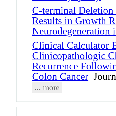
C-terminal Deletion 
Results in Growth R
Neurodegeneration 
Clinical Calculator
Clinicopathologic Ch
Recurrence Followin
Colon Cancer
Journa
... more