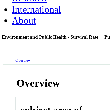
International
About
Environment and Public Health - Survival Rate
Pu
Overview
Overview
subject area of