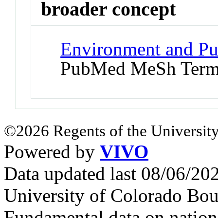
broader concept
Environment and Pub
PubMed MeSh Ter
©2026 Regents of the University
Powered by
VIVO
Data updated last 08/06/2
University of Colorado Bou
Fundamental data on nationa