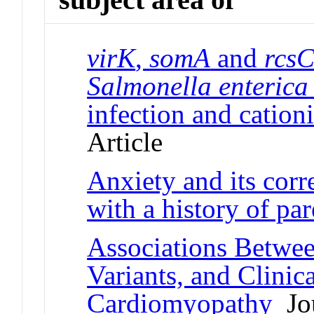
virK
,
somA
and
rcs
Salmonella enterica
infection and cationi
Article
Anxiety and its cor
with a history of par
Associations Betwe
Variants, and Clini
Cardiomyopathy
Jou