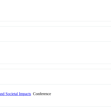
and Societal Impacts
Conference