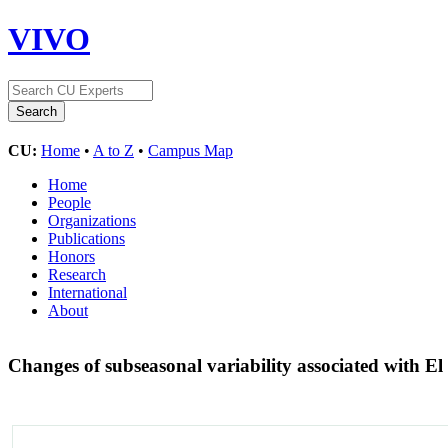
VIVO
CU:
Home
•
A to Z
•
Campus Map
Home
People
Organizations
Publications
Honors
Research
International
About
Changes of subseasonal variability associated with E