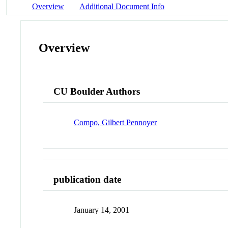
Overview
Additional Document Info
Overview
CU Boulder Authors
Compo, Gilbert Pennoyer
publication date
January 14, 2001