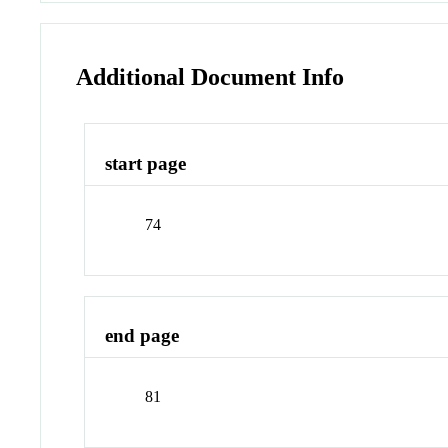
Additional Document Info
start page
74
end page
81