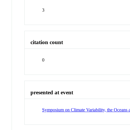
3
citation count
0
presented at event
Symposium on Climate Variability, the Oceans 