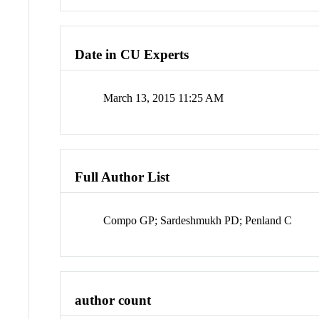
Date in CU Experts
March 13, 2015 11:25 AM
Full Author List
Compo GP; Sardeshmukh PD; Penland C
author count