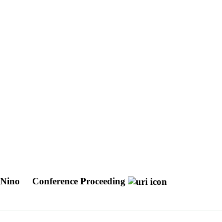
l Nino
Conference Proceeding