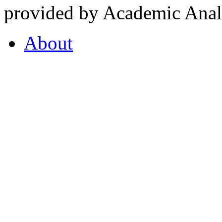
provided by Academic Analy
About