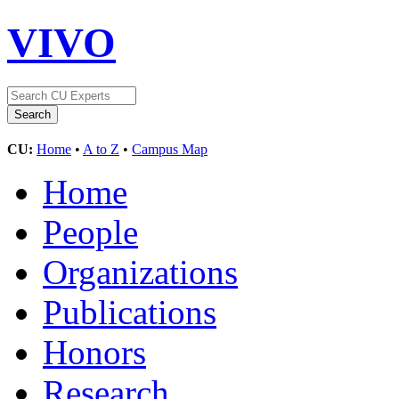
VIVO
CU:
Home
•
A to Z
•
Campus Map
Home
People
Organizations
Publications
Honors
Research