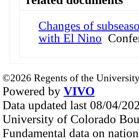
Changes of subseason
with El Nino
Confer
©2026 Regents of the University
Powered by
VIVO
Data updated last 08/04/2
University of Colorado Bou
Fundamental data on nationa