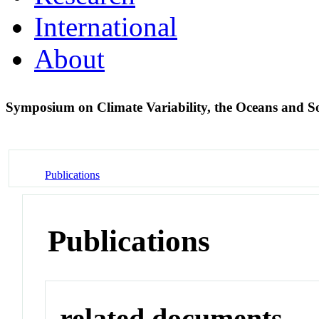
International
About
Symposium on Climate Variability, the Oceans and S
Publications
Publications
related documents