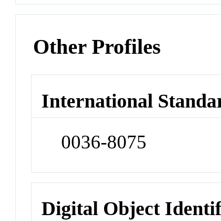
Other Profiles
International Standa
0036-8075
Digital Object Identi