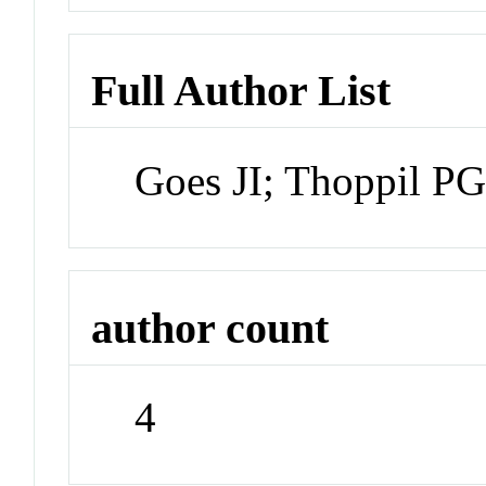
Full Author List
Goes JI; Thoppil P
author count
4