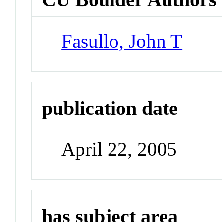
Fasullo, John T
publication date
April 22, 2005
has subject area