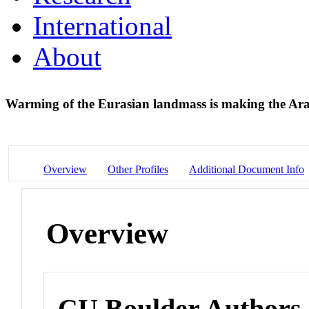
International
About
Warming of the Eurasian landmass is making the Ar
Overview
Other Profiles
Additional Document Info
Overview
CU Boulder Authors