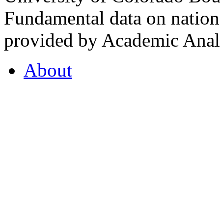
Fundamental data on nationa
provided by Academic Analy
About