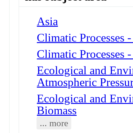
Asia
Climatic Processes 
Climatic Processes 
Ecological and Env
Atmospheric Pressu
Ecological and Env
Biomass
... more