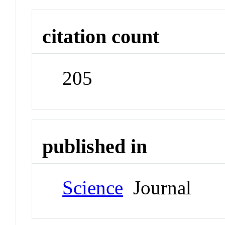
citation count
205
published in
Science
Journal