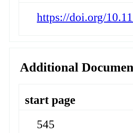
https://doi.org/10.
Additional Documen
start page
545