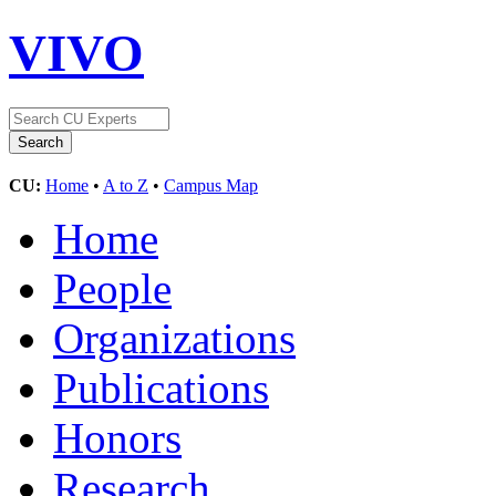
VIVO
CU:
Home
•
A to Z
•
Campus Map
Home
People
Organizations
Publications
Honors
Research