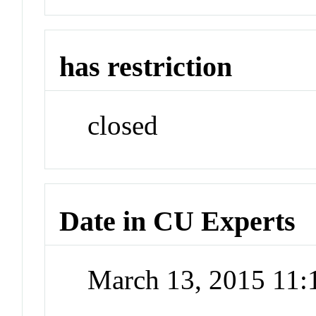
has restriction
closed
Date in CU Experts
March 13, 2015 11