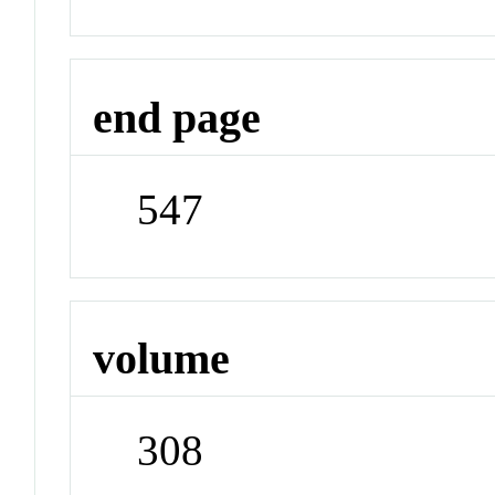
end page
547
volume
308