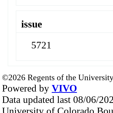
issue
5721
©2026 Regents of the University
Powered by
VIVO
Data updated last 08/06/2
University of Colorado Bou