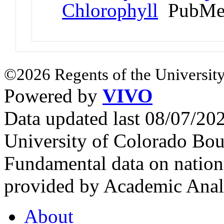
Chlorophyll
PubMed
©2026 Regents of the University
Powered by
VIVO
Data updated last 08/07/2
University of Colorado Bou
Fundamental data on nationa
provided by Academic Analy
About