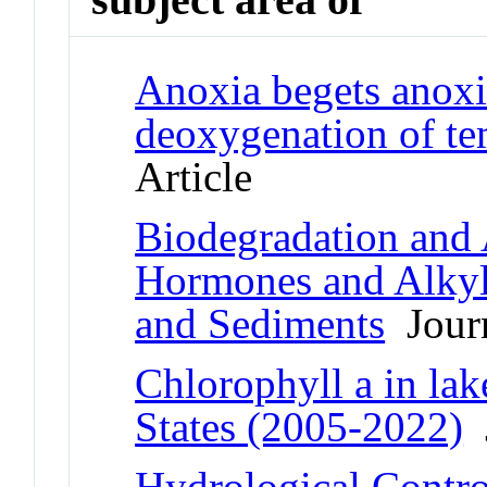
Anoxia begets anoxia
deoxygenation of te
Article
Biodegradation and 
Hormones and Alkyl
and Sediments
Journ
Chlorophyll a in lak
States (2005-2022)
J
Hydrological Contr