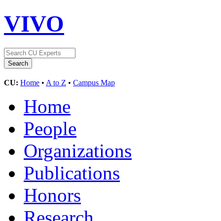
VIVO
CU:
Home
•
A to Z
•
Campus Map
Home
People
Organizations
Publications
Honors
Research