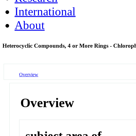
International
About
Heterocyclic Compounds, 4 or More Rings - Chlorop
Overview
Overview
subject area of