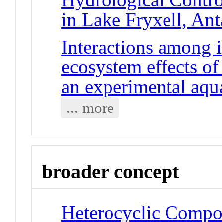
in Lake Fryxell, Ant
Interactions among 
ecosystem effects of
an experimental aqu
... more
broader concept
Heterocyclic Compo