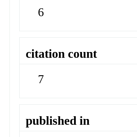
6
citation count
7
published in