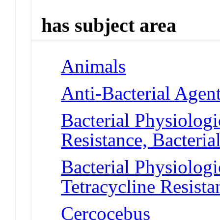
has subject area
Animals
Anti-Bacterial Agen
Bacterial Physiolog
Resistance, Bacteria
Bacterial Physiolog
Tetracycline Resista
Cercocebus