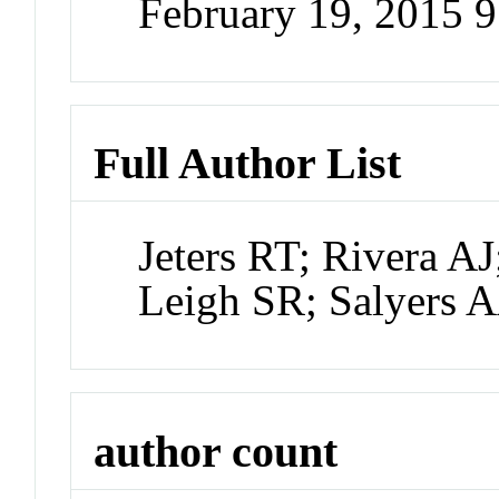
February 19, 2015 
Full Author List
Jeters RT; Rivera 
Leigh SR; Salyers 
author count