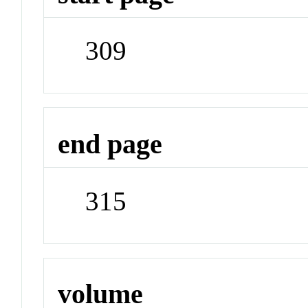
309
end page
315
volume