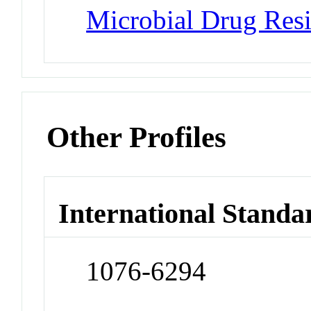
Microbial Drug Resi
Other Profiles
International Standa
1076-6294