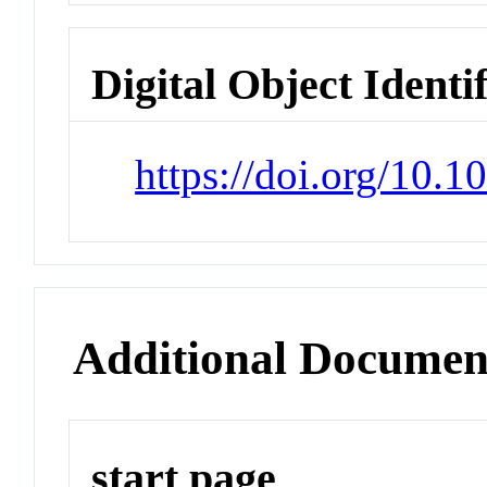
Digital Object Identi
https://doi.org/10.
Additional Documen
start page