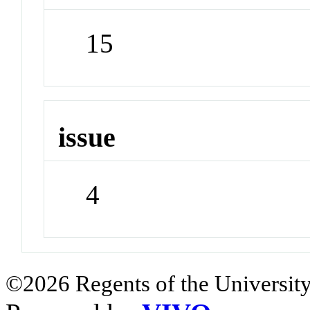
15
issue
4
©2026 Regents of the University