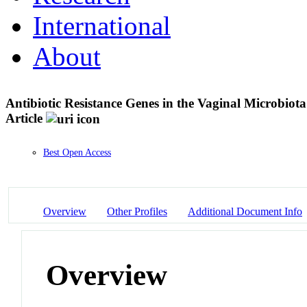
International
About
Antibiotic Resistance Genes in the Vaginal Microbiot
Article
Best Open Access
Overview
Other Profiles
Additional Document Info
Overview