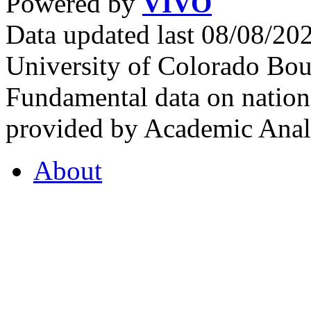
Powered by
VIVO
Data updated last 08/08/2
University of Colorado Bou
Fundamental data on nationa
provided by Academic Analy
About