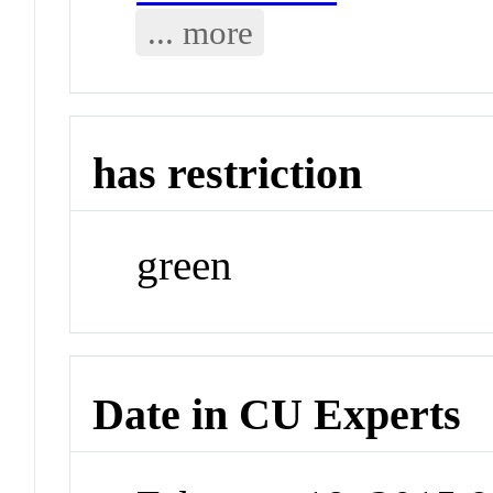
... more
has restriction
green
Date in CU Experts