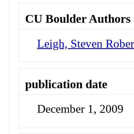
CU Boulder Authors
Leigh, Steven Rober
publication date
December 1, 2009