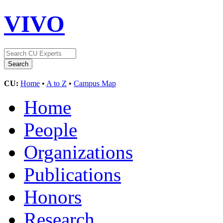
VIVO
CU:
Home
•
A to Z
•
Campus Map
Home
People
Organizations
Publications
Honors
Research