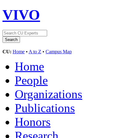
VIVO
CU:
Home
•
A to Z
•
Campus Map
Home
People
Organizations
Publications
Honors
Research