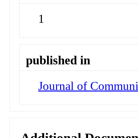
1
published in
Journal of Communi
Additional Documen