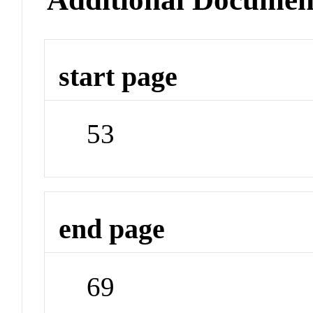
start page
53
end page
69