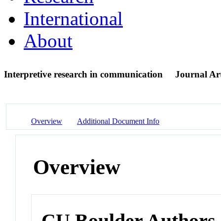
International
About
Interpretive research in communication
Journal Art
Overview
Additional Document Info
Overview
CU Boulder Authors