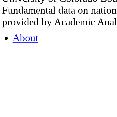
Fundamental data on nationa
provided by Academic Analy
About