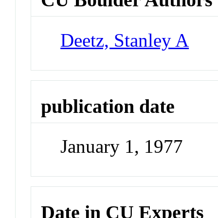
Deetz, Stanley A
publication date
January 1, 1977
Date in CU Experts