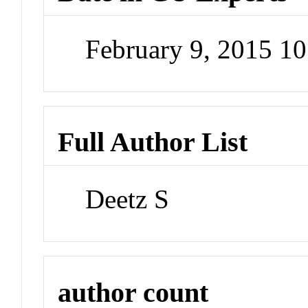
February 9, 2015 1
Full Author List
Deetz S
author count