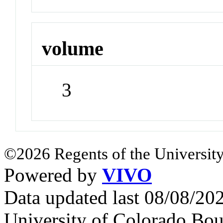
volume
3
©2026 Regents of the University
Powered by
VIVO
Data updated last 08/08/2
University of Colorado Bou