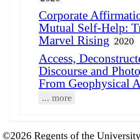
Corporate Affirmatio
Mutual Self-Help: T
Marvel Rising
2020
Access, Deconstruct
Discourse and Photo
From Geophysical A
... more
©2026 Regents of the University