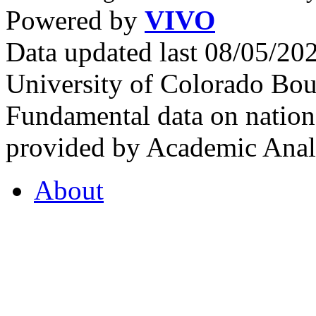
Powered by
VIVO
Data updated last 08/05/2
University of Colorado Bou
Fundamental data on nationa
provided by Academic Analy
About