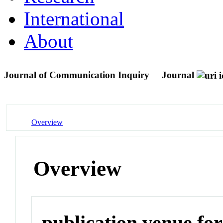
International
About
Journal of Communication Inquiry
Journal
Overview
Overview
publication venue for