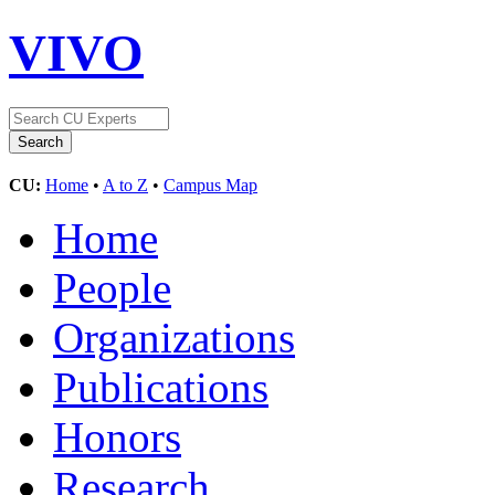
VIVO
CU:
Home
•
A to Z
•
Campus Map
Home
People
Organizations
Publications
Honors
Research