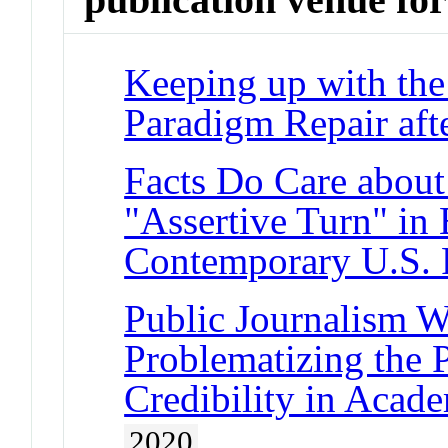
Keeping up with the
Paradigm Repair aft
Facts Do Care about
"Assertive Turn" in 
Contemporary U.S. 
Public Journalism W
Problematizing the 
Credibility in Acad
2020