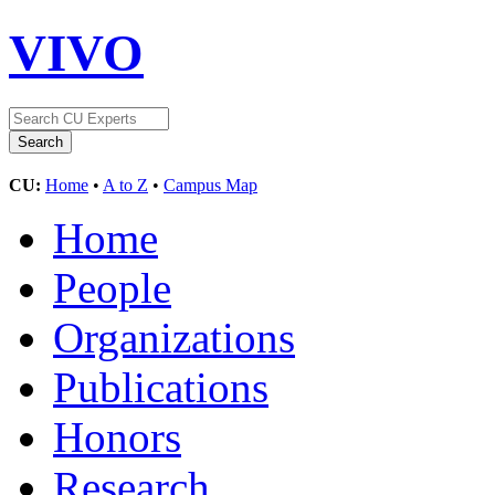
VIVO
CU:
Home
•
A to Z
•
Campus Map
Home
People
Organizations
Publications
Honors
Research