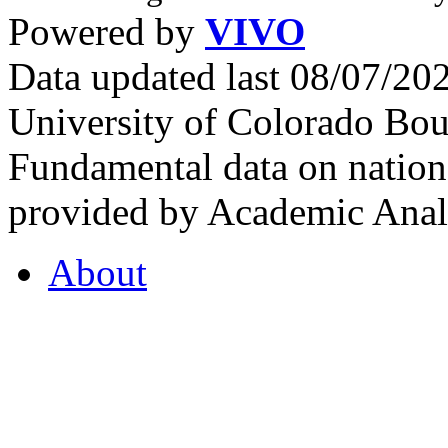
Powered by
VIVO
Data updated last 08/07/2
University of Colorado Bou
Fundamental data on nationa
provided by Academic Analy
About