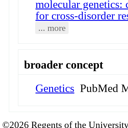
molecular genetics: 
for cross-disorder r
... more
broader concept
Genetics
PubMed M
©2026 Regents of the University