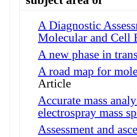
A Diagnostic Assess
Molecular and Cell 
A new phase in trans
A road map for mole
Article
Accurate mass analy
electrospray mass s
Assessment and asce