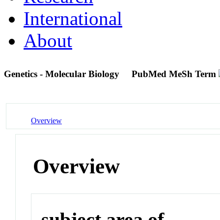
International
About
Genetics - Molecular Biology
PubMed MeSh Term
Overview
Overview
subject area of