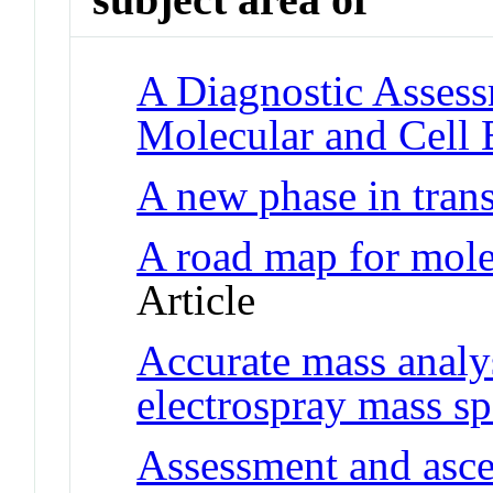
A Diagnostic Assess
Molecular and Cell 
A new phase in trans
A road map for mole
Article
Accurate mass analy
electrospray mass s
Assessment and asce