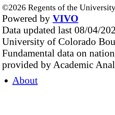
©2026 Regents of the University
Powered by
VIVO
Data updated last 08/04/2
University of Colorado Bou
Fundamental data on nationa
provided by Academic Analy
About