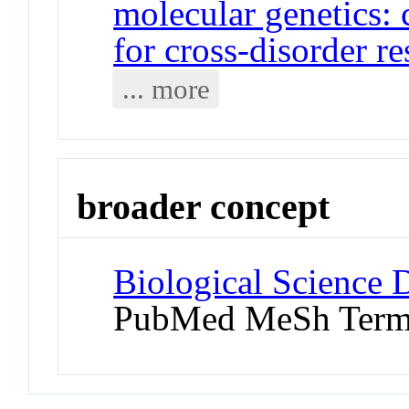
molecular genetics: 
for cross-disorder r
... more
broader concept
Biological Science D
PubMed MeSh Ter