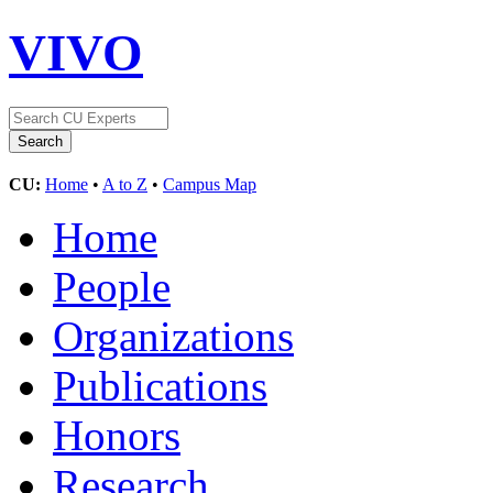
VIVO
CU:
Home
•
A to Z
•
Campus Map
Home
People
Organizations
Publications
Honors
Research