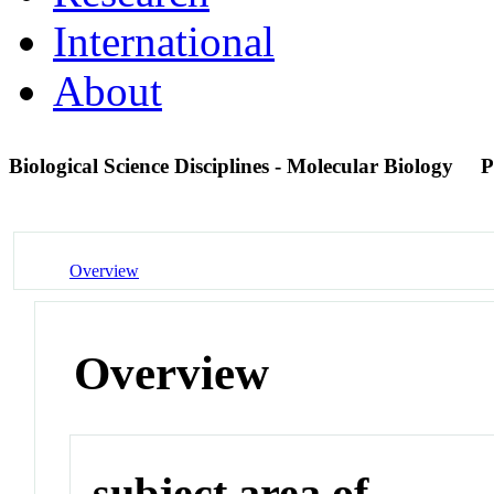
International
About
Biological Science Disciplines - Molecular Biology
P
Overview
Overview
subject area of