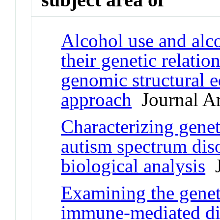
Alcohol use and alco
their genetic relati
genomic structural 
approach
Journal Ar
Characterizing gene
autism spectrum diso
biological analysis
J
Examining the geneti
immune-mediated dis