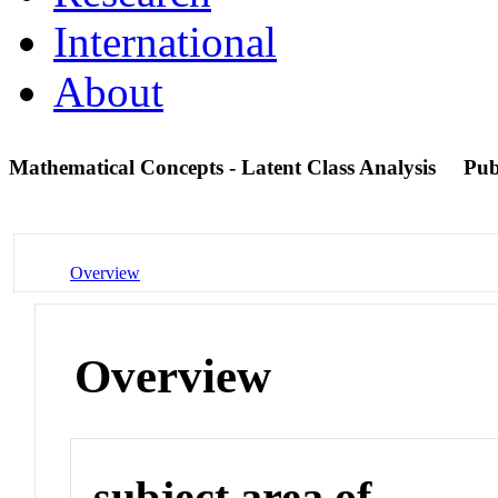
International
About
Mathematical Concepts - Latent Class Analysis
Pu
Overview
Overview
subject area of