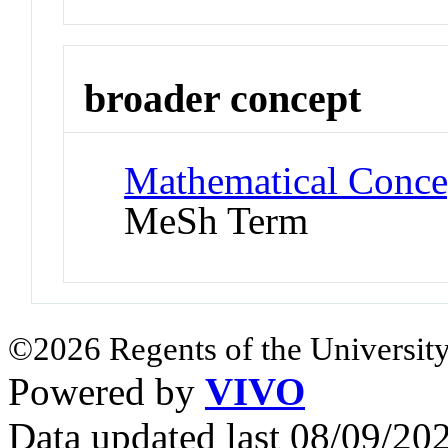
broader concept
Mathematical Conce
MeSh Term
©2026 Regents of the University
Powered by
VIVO
Data updated last 08/09/2