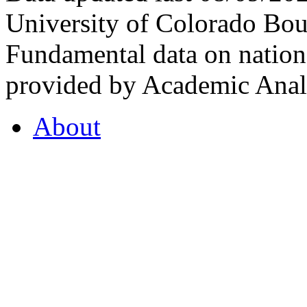
University of Colorado Bou
Fundamental data on nationa
provided by Academic Analy
About