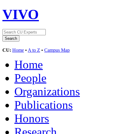
VIVO
CU:
Home
•
A to Z
•
Campus Map
Home
People
Organizations
Publications
Honors
Research