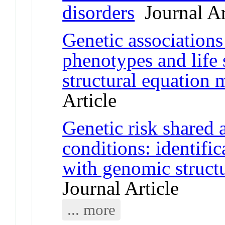
disorders
Journal Ar
Genetic association
phenotypes and life 
structural equation
Article
Genetic risk shared 
conditions: identific
with genomic struct
Journal Article
... more