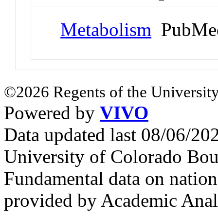
Metabolism
PubMed
©2026 Regents of the University
Powered by
VIVO
Data updated last 08/06/2
University of Colorado Bou
Fundamental data on nationa
provided by Academic Analy