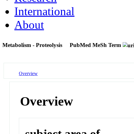
International
About
Metabolism - Proteolysis
PubMed MeSh Term
Overview
Overview
subject area of