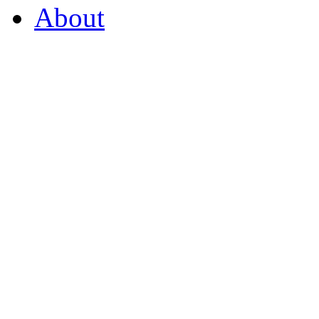
About