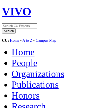
VIVO
CU:
Home
•
A to Z
•
Campus Map
Home
People
Organizations
Publications
Honors
Research