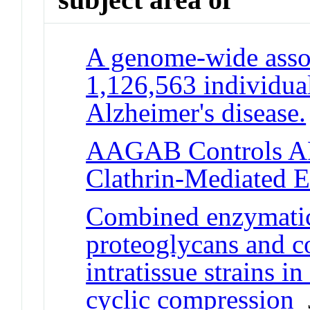
A genome-wide assoc
1,126,563 individuals
Alzheimer's disease.
AAGAB Controls AP
Clathrin-Mediated E
Combined enzymatic
proteoglycans and co
intratissue strains in
cyclic compression
J