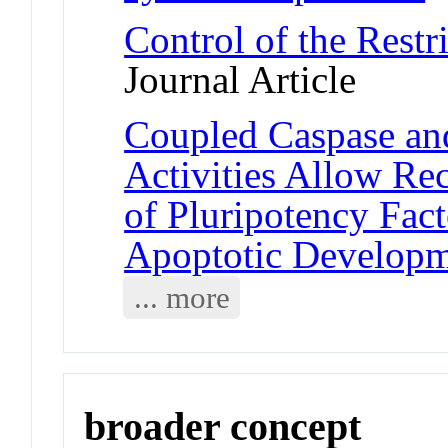
Control of the Restr
Journal Article
Coupled Caspase an
Activities Allow Re
of Pluripotency Fac
Apoptotic Develop
... more
broader concept