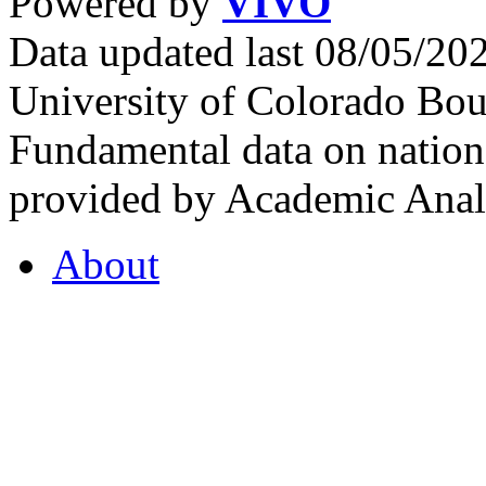
Powered by
VIVO
Data updated last 08/05/2
University of Colorado Bou
Fundamental data on nationa
provided by Academic Analy
About