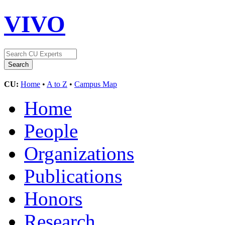
VIVO
CU:
Home
•
A to Z
•
Campus Map
Home
People
Organizations
Publications
Honors
Research