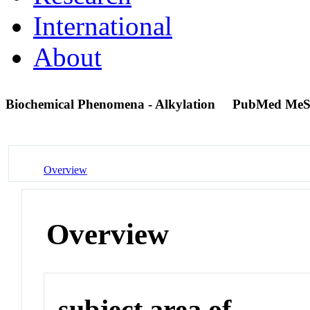
International
About
Biochemical Phenomena - Alkylation
PubMed MeS
Overview
Overview
subject area of