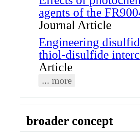
agents of the FR900
Journal Article
Engineering disulfi
thiol-disulfide inte
Article
... more
broader concept