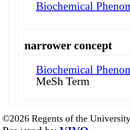
Biochemical Pheno
narrower concept
Biochemical Phenom
MeSh Term
©2026 Regents of the University