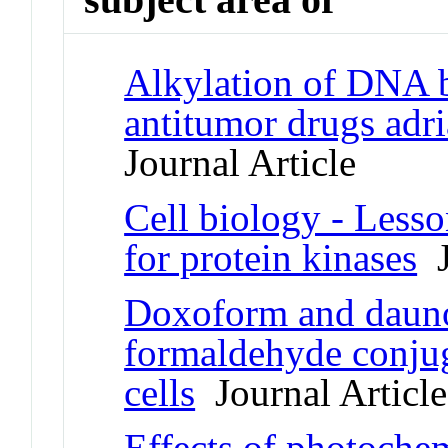
Alkylation of DNA b
antitumor drugs ad
Journal Article
Cell biology - Lesso
for protein kinases
J
Doxoform and dauno
formaldehyde conjuga
cells
Journal Article
Effects of photochem