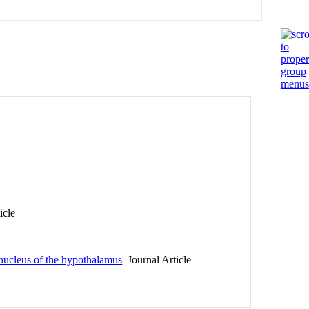
icle
r nucleus of the hypothalamus
Journal Article