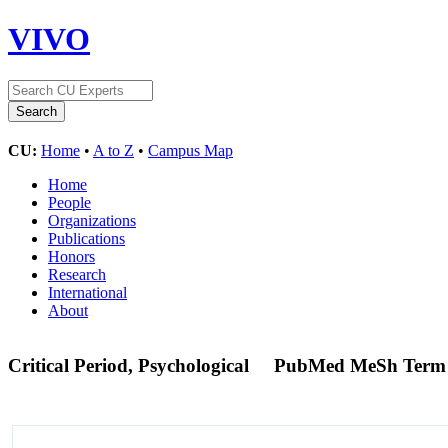
VIVO
CU:
Home
•
A to Z
•
Campus Map
Home
People
Organizations
Publications
Honors
Research
International
About
Critical Period, Psychological
PubMed MeSh Term