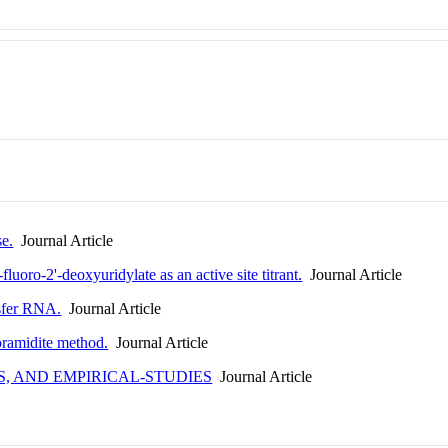
se.
Journal Article
fluoro-2'-deoxyuridylate as an active site titrant.
Journal Article
nsfer RNA.
Journal Article
oramidite method.
Journal Article
, AND EMPIRICAL-STUDIES
Journal Article