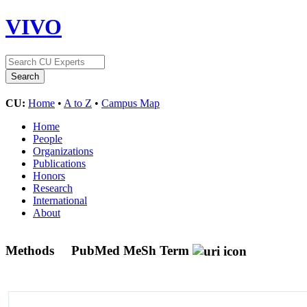
VIVO
CU:
Home
•
A to Z
•
Campus Map
Home
People
Organizations
Publications
Honors
Research
International
About
Methods
PubMed MeSh Term