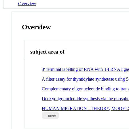
Overview
Overview
subject area of
3'-terminal labelling of RNA with T4 RNA liga
A filter assay for thymidylate synthetase using 5-
Complementary oligonucleotide binding to tra
Deoxyoligonucleotide synthesis via the phosph
HUMAN MIGRATION - THEORY, MODELS
... more