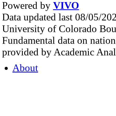
Powered by
VIVO
Data updated last 08/05/2
University of Colorado Bou
Fundamental data on nationa
provided by Academic Analy
About