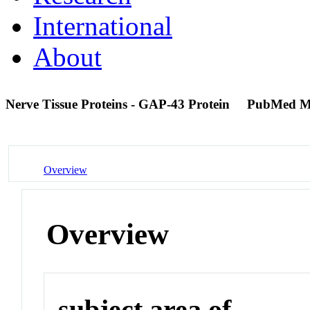
International
About
Nerve Tissue Proteins - GAP-43 Protein
PubMed M
Overview
Overview
subject area of