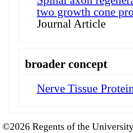
two growth cone pro
Journal Article
broader concept
Nerve Tissue Protei
©2026 Regents of the University