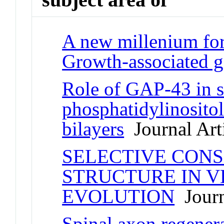
A new millenium for
Growth-associated g
Role of GAP-43 in s
phosphatidylinositol
bilayers
Journal Art
SELECTIVE CONS
STRUCTURE IN 
EVOLUTION
Journ
Spinal axon regener