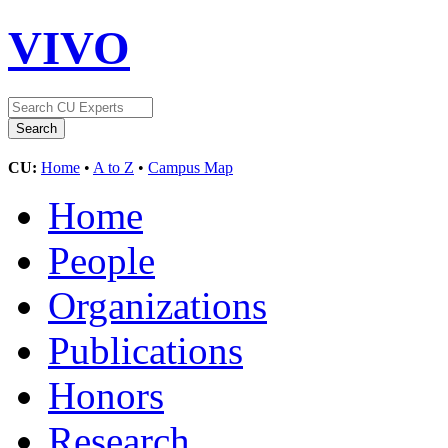
VIVO
CU:
Home
•
A to Z
•
Campus Map
Home
People
Organizations
Publications
Honors
Research