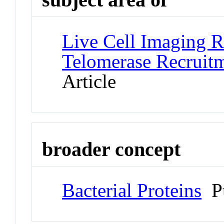
Live Cell Imaging R
Telomerase Recruitm
Article
broader concept
Bacterial Proteins
Pu