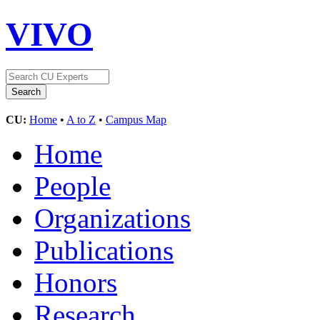
VIVO
CU:
Home
•
A to Z
•
Campus Map
Home
People
Organizations
Publications
Honors
Research