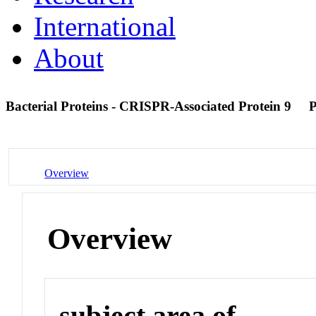
International
About
Bacterial Proteins - CRISPR-Associated Protein 9
Overview
Overview
subject area of