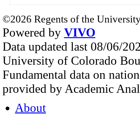
©2026 Regents of the University
Powered by
VIVO
Data updated last 08/06/2
University of Colorado Bou
Fundamental data on nationa
provided by Academic Analy
About