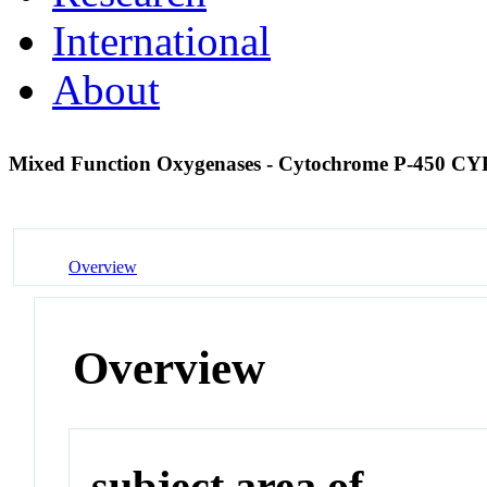
International
About
Mixed Function Oxygenases - Cytochrome P-450 C
Overview
Overview
subject area of