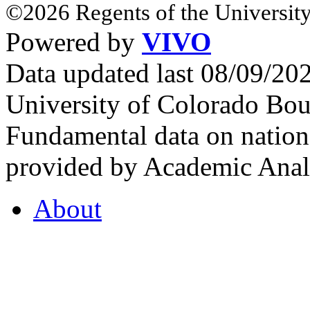
©2026 Regents of the University
Powered by
VIVO
Data updated last 08/09/2
University of Colorado Bou
Fundamental data on nationa
provided by Academic Analy
About