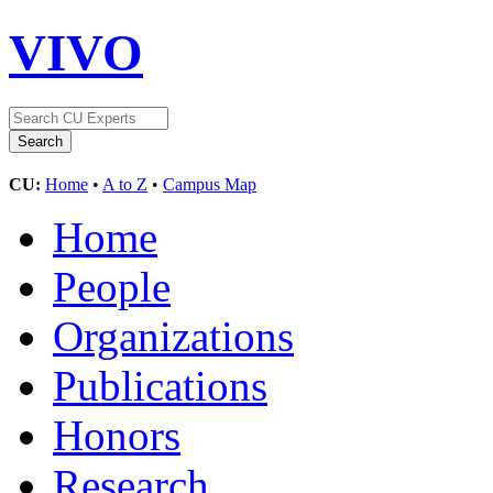
VIVO
CU:
Home
•
A to Z
•
Campus Map
Home
People
Organizations
Publications
Honors
Research