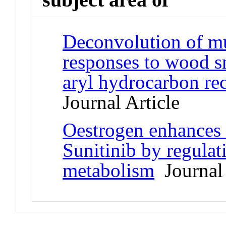
Deconvolution of mu
responses to wood sm
aryl hydrocarbon re
Journal Article
Oestrogen enhances 
Sunitinib by regulat
metabolism
Journal 