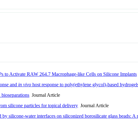
s to Activate RAW 264.7 Macrophage-like Cells on Silicone Implants
onse and
in vivo
host response to poly(ethylene glycol)-based hydrogel
d bioseparations
Journal Article
om silicone particles for topical delivery
Journal Article
by silicone-water interfaces on siliconized borosilicate glass beads: A 