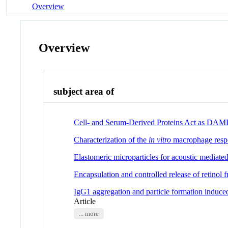
Overview
Overview
subject area of
Cell- and Serum-Derived Proteins Act as DAMP
Characterization of the
in vitro
macrophage resp
Elastomeric microparticles for acoustic mediate
Encapsulation and controlled release of retinol fr
IgG1 aggregation and particle formation induced 
Article
... more