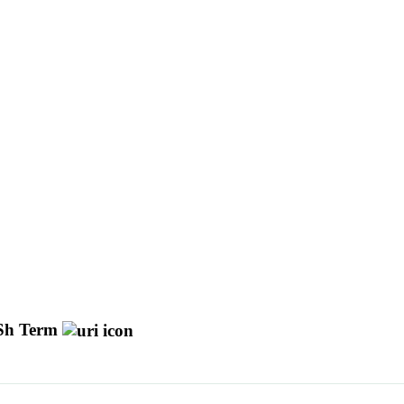
h Term