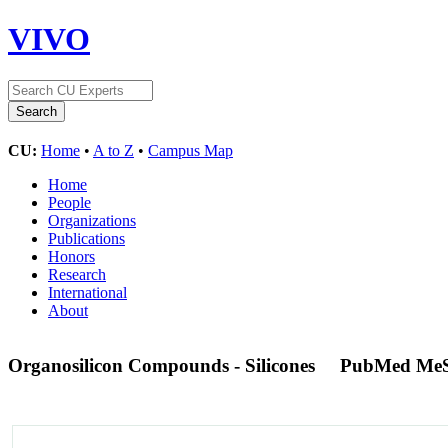
VIVO
CU:
Home
•
A to Z
•
Campus Map
Home
People
Organizations
Publications
Honors
Research
International
About
Organosilicon Compounds - Silicones
PubMed MeS