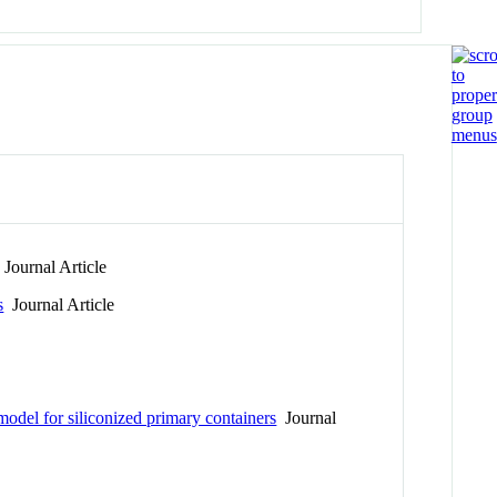
Journal Article
s
Journal Article
model for siliconized primary containers
Journal