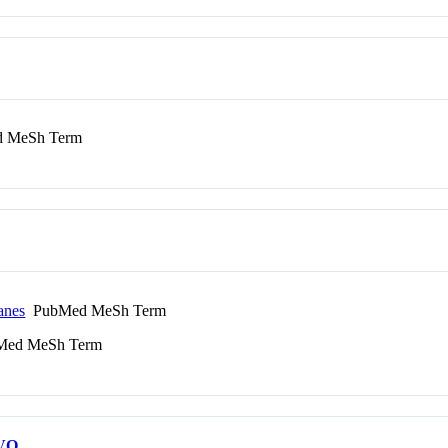
 MeSh Term
anes
PubMed MeSh Term
ed MeSh Term
VO