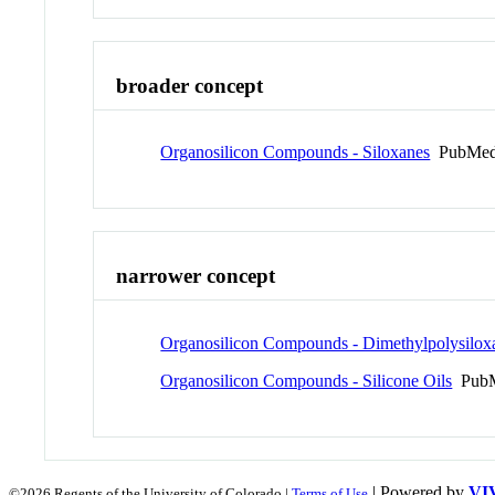
broader concept
Organosilicon Compounds - Siloxanes
PubMed
narrower concept
Organosilicon Compounds - Dimethylpolysilox
Organosilicon Compounds - Silicone Oils
PubM
| Powered by
VI
©2026 Regents of the University of Colorado |
Terms of Use