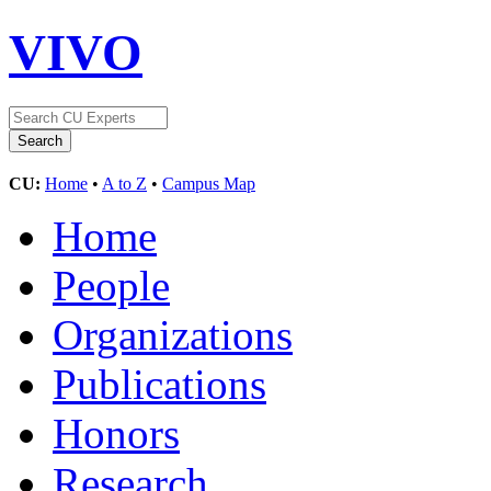
VIVO
CU:
Home
•
A to Z
•
Campus Map
Home
People
Organizations
Publications
Honors
Research