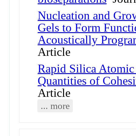
Nucleation and Grow
Gels to Form Functi
Acoustically Progra
Article
Rapid Silica Atomic
Quantities of Cohes
Article
... more