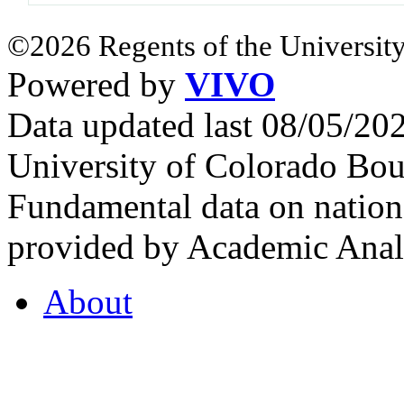
©2026 Regents of the University
Powered by
VIVO
Data updated last 08/05/2
University of Colorado Bou
Fundamental data on nationa
provided by Academic Analy
About