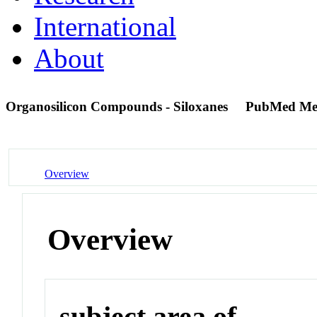
International
About
Organosilicon Compounds - Siloxanes
PubMed Me
Overview
Overview
subject area of