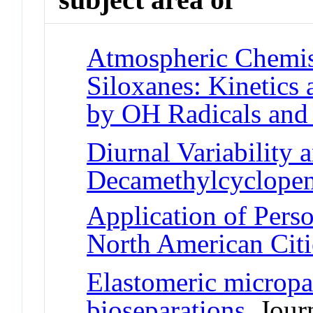
Atmospheric Chemist
Siloxanes: Kinetics
by OH Radicals and
Diurnal Variability 
Decamethylcyclopen
Application of Pers
North American Citi
Elastomeric micropar
bioseparations
Journ