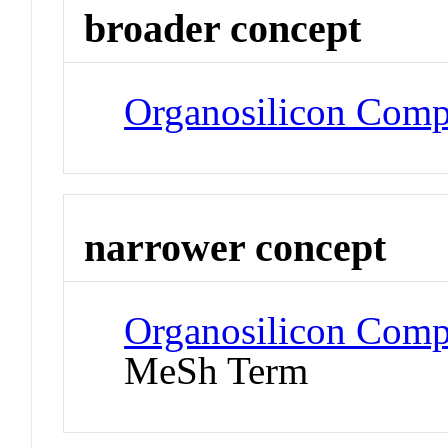
broader concept
Organosilicon Com
narrower concept
Organosilicon Comp
MeSh Term