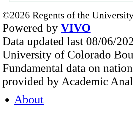
©2026 Regents of the University
Powered by
VIVO
Data updated last 08/06/2
University of Colorado Bou
Fundamental data on nationa
provided by Academic Analy
About