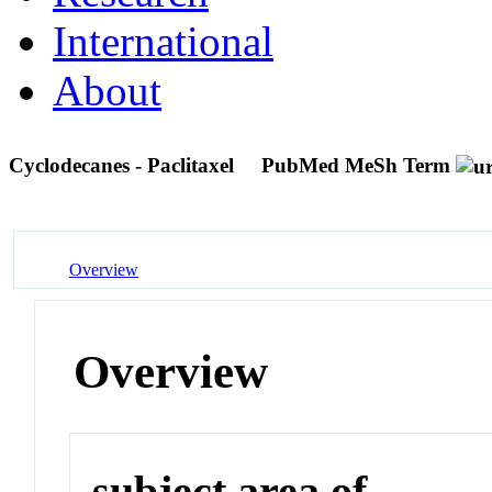
International
About
Cyclodecanes - Paclitaxel
PubMed MeSh Term
Overview
Overview
subject area of