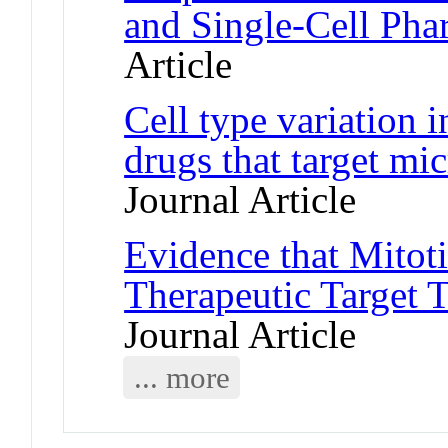
and Single-Cell Ph
Article
Cell type variation i
drugs that target mi
Journal Article
Evidence that Mitoti
Therapeutic Target 
Journal Article
... more