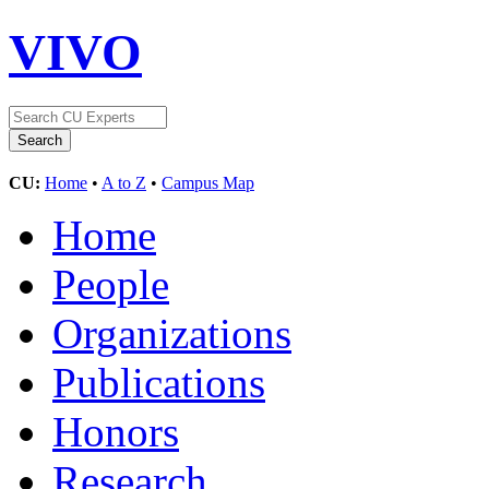
VIVO
CU:
Home
•
A to Z
•
Campus Map
Home
People
Organizations
Publications
Honors
Research