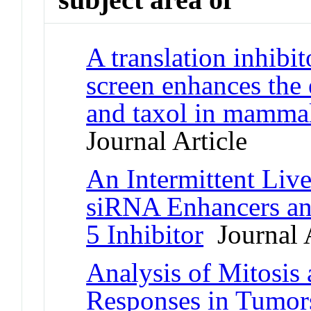
A translation inhibit
screen enhances the e
and taxol in mammal
Journal Article
An Intermittent Liv
siRNA Enhancers and
5 Inhibitor
Journal A
Analysis of Mitosis
Responses in Tumo