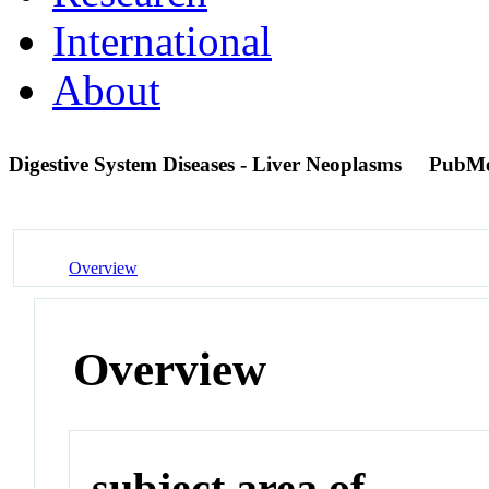
International
About
Digestive System Diseases - Liver Neoplasms
PubMe
Overview
Overview
subject area of