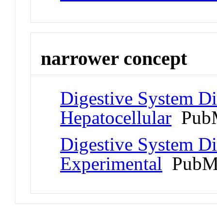
narrower concept
Digestive System Di
Hepatocellular
PubM
Digestive System Di
Experimental
PubMe