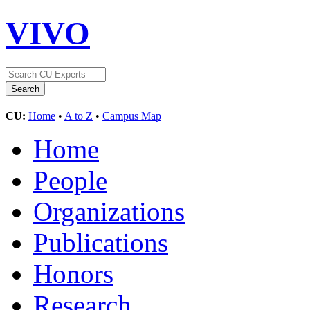
VIVO
CU:
Home
•
A to Z
•
Campus Map
Home
People
Organizations
Publications
Honors
Research