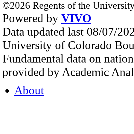
©2026 Regents of the University
Powered by
VIVO
Data updated last 08/07/2
University of Colorado Bou
Fundamental data on nationa
provided by Academic Analy
About