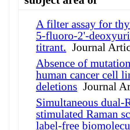
A filter assay for t
5-fluoro-2'-deoxyurid
titrant.
Journal Artic
Absence of mutatio
human cancer cell l
deletions
Journal Ar
Simultaneous dual-R
stimulated Raman sc
label-free biomolec