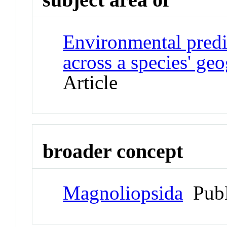
Environmental predic
across a species' ge
Article
broader concept
Magnoliopsida
Pub