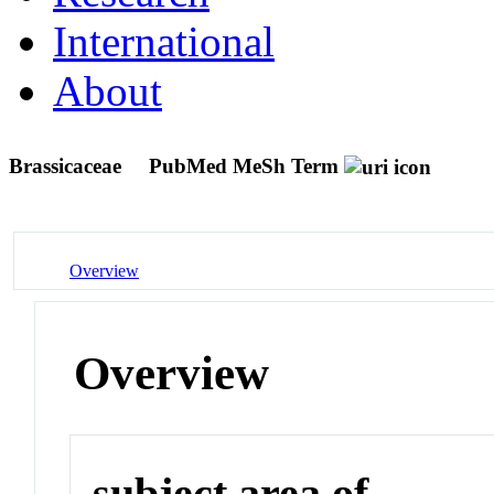
International
About
Brassicaceae
PubMed MeSh Term
Overview
Overview
subject area of