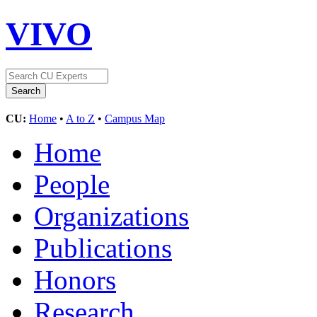
VIVO
CU:
Home
•
A to Z
•
Campus Map
Home
People
Organizations
Publications
Honors
Research