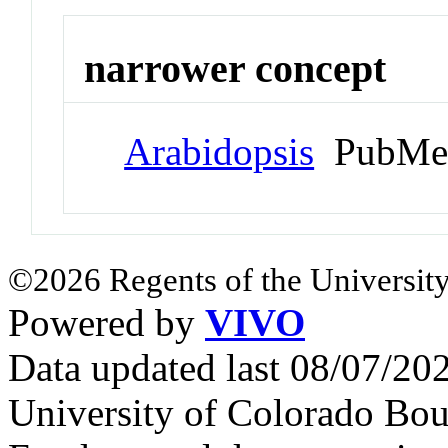
narrower concept
Arabidopsis
PubMed
©2026 Regents of the University
Powered by
VIVO
Data updated last 08/07/2
University of Colorado Bou