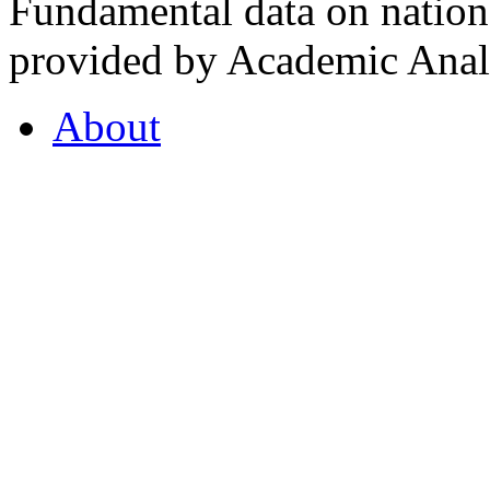
Fundamental data on nationa
provided by Academic Analy
About