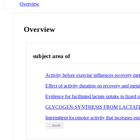
Overview
Overview
subject area of
Activity before exercise influences recovery met
Effect of activity duration on recovery and meta
Evidence for facilitated lactate uptake in lizard 
GLYCOGEN-SYNTHESIS FROM LACTATE
Intermittent locomotor activity that increases en
... more