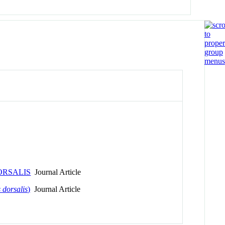
ORSALIS
Journal Article
 dorsalis
)
Journal Article