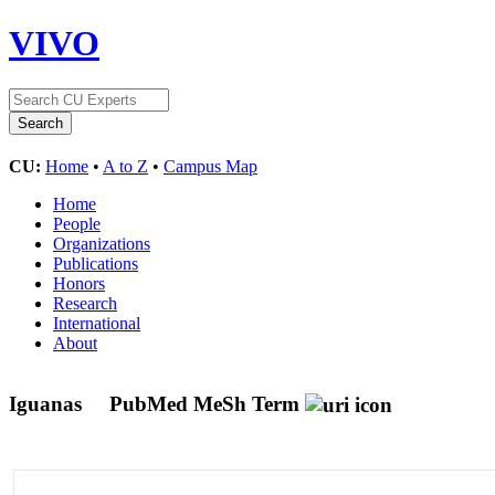
VIVO
CU:
Home
•
A to Z
•
Campus Map
Home
People
Organizations
Publications
Honors
Research
International
About
Iguanas
PubMed MeSh Term