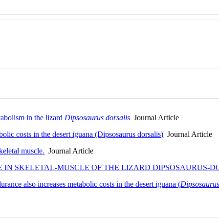
abolism in the lizard
Dipsosaurus
dorsalis
Journal Article
bolic costs in the desert iguana (Dipsosaurus dorsalis)
Journal Article
skeletal muscle.
Journal Article
 IN SKELETAL-MUSCLE OF THE LIZARD DIPSOSAURUS-D
durance also increases metabolic costs in the desert iguana (
Dipsosaurus