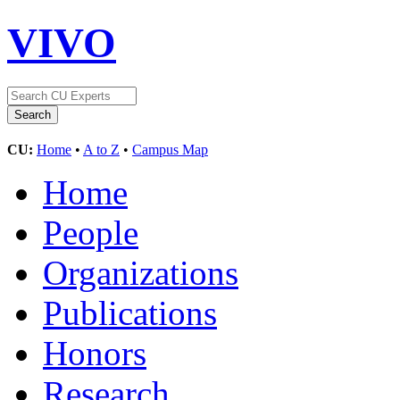
VIVO
CU:
Home
•
A to Z
•
Campus Map
Home
People
Organizations
Publications
Honors
Research