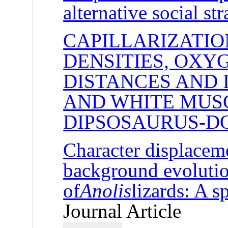
alternative social str
CAPILLARIZATIO
DENSITIES, OXY
DISTANCES AND 
AND WHITE MUSC
DIPSOSAURUS-D
Character displaceme
background evolutio
of
Anolis
lizards: A s
Journal Article