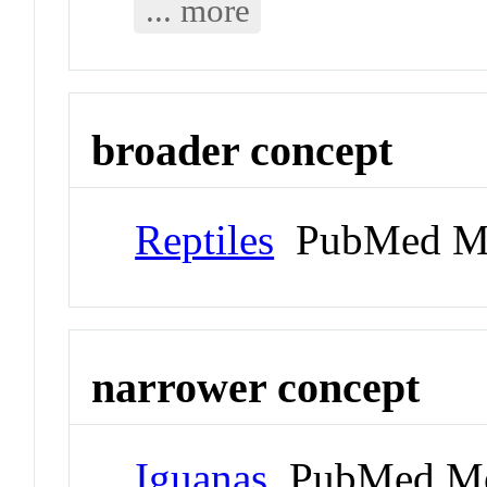
... more
broader concept
Reptiles
PubMed Me
narrower concept
Iguanas
PubMed Me