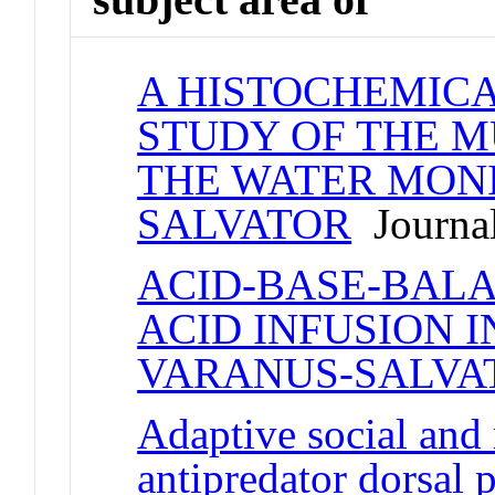
A HISTOCHEMIC
STUDY OF THE M
THE WATER MONI
SALVATOR
Journal
ACID-BASE-BALA
ACID INFUSION I
VARANUS-SALVA
Adaptive social and 
antipredator dorsal p