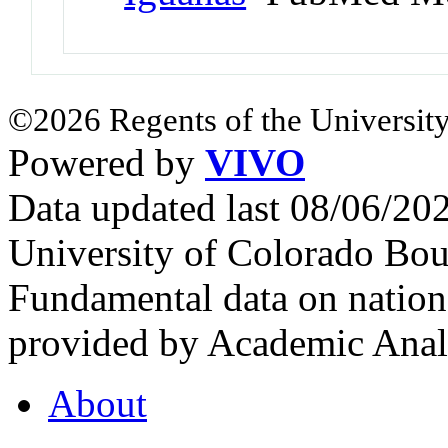
©2026 Regents of the University
Powered by
VIVO
Data updated last 08/06/2
University of Colorado Bou
Fundamental data on nationa
provided by Academic Analy
About