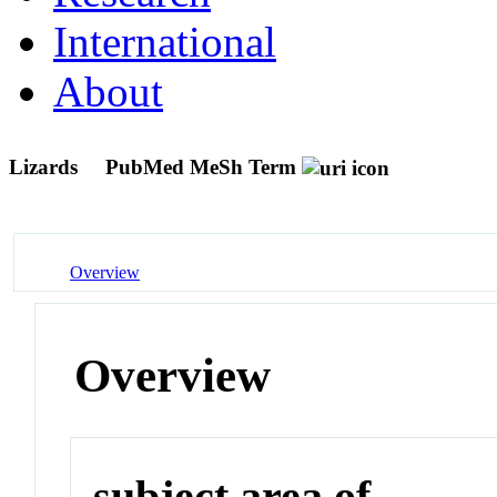
International
About
Lizards
PubMed MeSh Term
Overview
Overview
subject area of